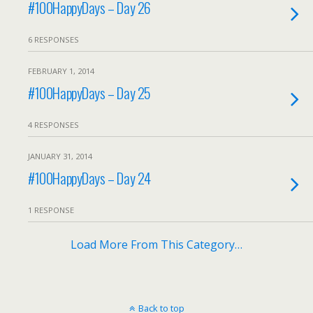
#100HappyDays – Day 26
6 RESPONSES
FEBRUARY 1, 2014
#100HappyDays – Day 25
4 RESPONSES
JANUARY 31, 2014
#100HappyDays – Day 24
1 RESPONSE
Load More From This Category…
Back to top