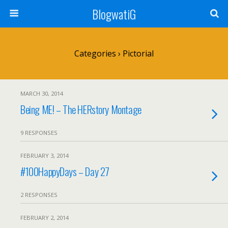
BlogwatiG
Categories ›
Pictorial
MARCH 30, 2014
Being ME! – The HERstory Montage
9 RESPONSES
FEBRUARY 3, 2014
#100HappyDays – Day 27
2 RESPONSES
FEBRUARY 2, 2014