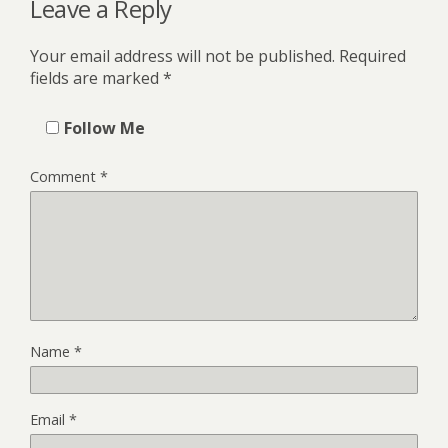
Leave a Reply
Your email address will not be published.
Required
fields are marked
*
Follow Me
Comment
*
Name
*
Email
*