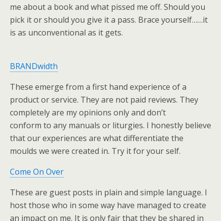
me about a book and what pissed me off. Should you
pick it or should you give it a pass. Brace yourself……it
is as unconventional as it gets.
BRANDwidth
These emerge from a first hand experience of a
product or service. They are not paid reviews. They
completely are my opinions only and don’t
conform to any manuals or liturgies. I honestly believe
that our experiences are what differentiate the
moulds we were created in. Try it for your self.
Come On Over
These are guest posts in plain and simple language. I
host those who in some way have managed to create
an impact on me. It is only fair that they be shared in