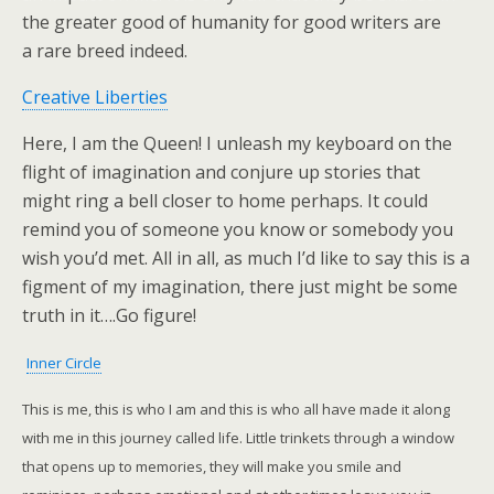
the greater good of humanity for good writers are
a rare breed indeed.
Creative Liberties
Here, I am the Queen! I unleash my keyboard on the
flight of imagination and conjure up stories that
might ring a bell closer to home perhaps. It could
remind you of someone you know or somebody you
wish you’d met. All in all, as much I’d like to say this is a
figment of my imagination, there just might be some
truth in it….Go figure!
Inner Circle
This is me, this is who I am and this is who all have made it along
with me in this journey called life. Little trinkets through a window
that opens up to memories, they will make you smile and