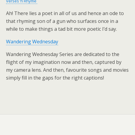
Verses ‘n Rhyme
Ah! There lies a poet in all of us and hence an ode to
that rhyming son of a gun who surfaces once in a
while to make things a tad bit more poetic I’d say.
Wandering Wednesday
Wandering Wednesday Series are dedicated to the
flight of my imagination now and then, captured by
my camera lens. And then, favourite songs and movies
simply fill in the gaps for the right captions!