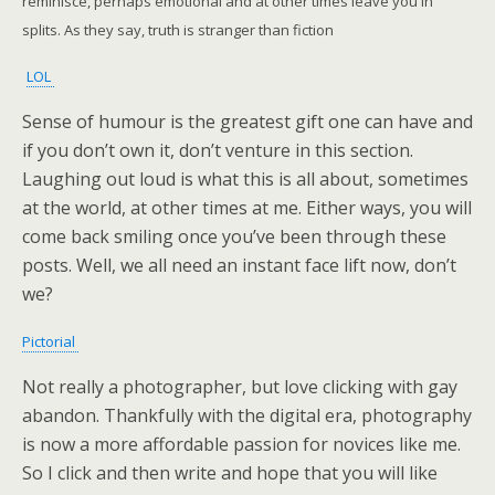
reminisce, perhaps emotional and at other times leave you in
splits. As they say, truth is stranger than fiction
LOL
Sense of humour is the greatest gift one can have and
if you don’t own it, don’t venture in this section.
Laughing out loud is what this is all about, sometimes
at the world, at other times at me. Either ways, you will
come back smiling once you’ve been through these
posts. Well, we all need an instant face lift now, don’t
we?
Pictorial
Not really a photographer, but love clicking with gay
abandon. Thankfully with the digital era, photography
is now a more affordable passion for novices like me.
So I click and then write and hope that you will like