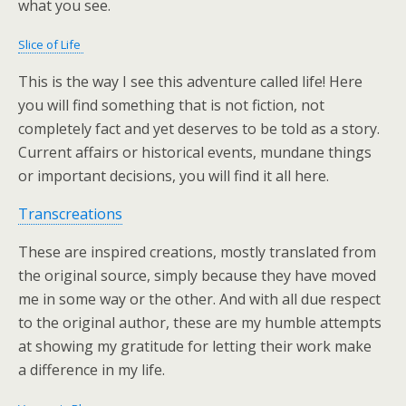
what you see.
Slice of Life
This is the way I see this adventure called life! Here
you will find something that is not fiction, not
completely fact and yet deserves to be told as a story.
Current affairs or historical events, mundane things
or important decisions, you will find it all here.
Transcreations
These are inspired creations, mostly translated from
the original source, simply because they have moved
me in some way or the other. And with all due respect
to the original author, these are my humble attempts
at showing my gratitude for letting their work make
a difference in my life.