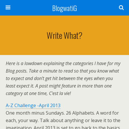
BlogwatiG
Write What?
Here is a lowdown explaining the categories I have for my
Blog posts. Take a minute to read so that you know what
to expect and don’t get hit between the eyes when you
least expect it. A post might feature in more than one
category at one time, C’est la vie!
A-Z Challenge -April 2013
One month minus Sundays. 26 Alphabets. A word for
each, your way. Talk about anything or leave it to the
imagination. April 2013 is set to go back to the basics.