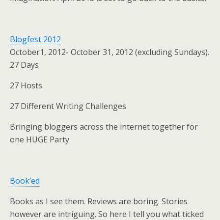
Blogfest 2012
October1, 2012- October 31, 2012 (excluding Sundays).
27 Days
27 Hosts
27 Different Writing Challenges
Bringing bloggers across the internet together for
one HUGE Party
Book’ed
Books as I see them. Reviews are boring. Stories
however are intriguing. So here I tell you what ticked