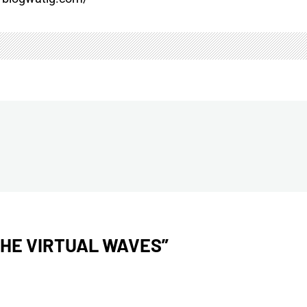
THE VIRTUAL WAVES
”