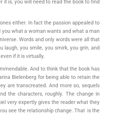
t is, you will need to read the book to find
tones either. In fact the passion appealed to
wed you what a woman wants and what a man
universe. Words and only words were all that
 laugh, you smile, you smirk, you grin, and
en if it is virtually.
 commendable. And to think that the book has
ina Bielenberg for being able to retain the
they are transcreated. And more so, sequels
and the characters, roughly. The change in
iel very expertly gives the reader what they
you see the relationship change. That is the