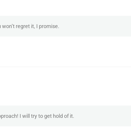
 won’t regret it, I promise.
ach! I will try to get hold of it.