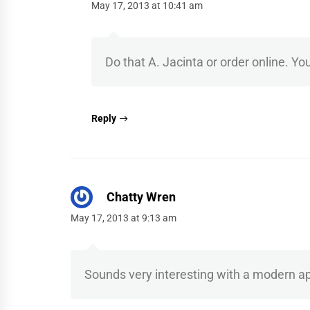
May 17, 2013 at 10:41 am
Do that A. Jacinta or order online. You
Reply
Chatty Wren
May 17, 2013 at 9:13 am
Sounds very interesting with a modern appro