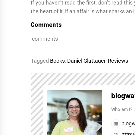
If you haven’t read the first, don’t read th
the heart of it, if an affair is what sparks a
Comments
comments
Tagged
Books
,
Daniel Glattauer
,
Reviews
blogwa
Who am I? I
blogw
http: