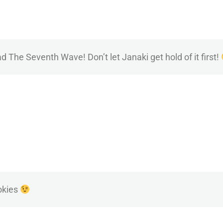
ad The Seventh Wave! Don’t let Janaki get hold of it first!
okies