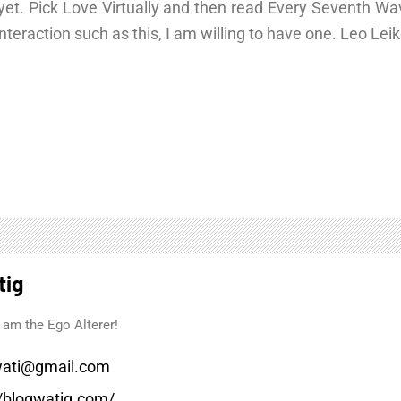
is yet. Pick Love Virtually and then read Every Seventh W
n interaction such as this, I am willing to have one. Leo Le
tig
 am the Ego Alterer!
ati@gmail.com
//blogwatig.com/