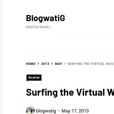
Skip
to
BlogwatiG
content
Heel the World….
HOME
2013
MAY
SURFING THE VIRTUAL WAV
Book'ed
Surfing the Virtual 
blogwatig
May 17, 2013