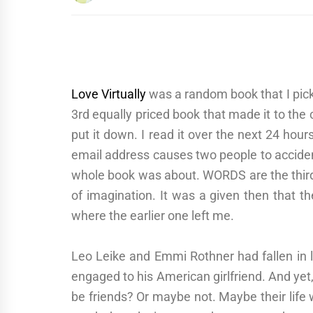
Love Virtually
was a random book that I picke
3rd equally priced book that made it to the 
put it down. I read it over the next 24 hou
email address causes two people to acciden
whole book was about. WORDS are the third c
of imagination. It was a given then that t
where the earlier one left me.
Leo Leike and Emmi Rothner had fallen in 
engaged to his American girlfriend. And yet, 
be friends? Or maybe not. Maybe their life 