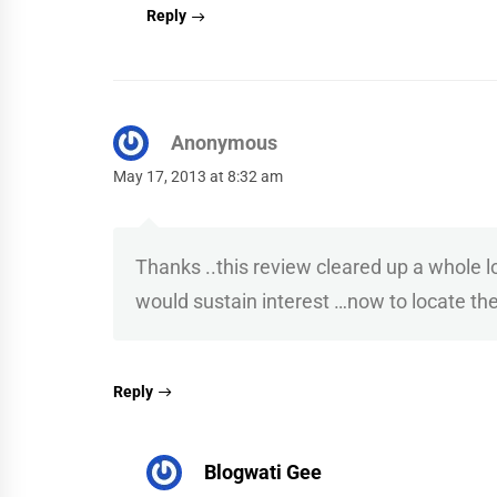
Reply
Anonymous
May 17, 2013 at 8:32 am
Thanks ..this review cleared up a whole
would sustain interest …now to locate th
Reply
Blogwati Gee