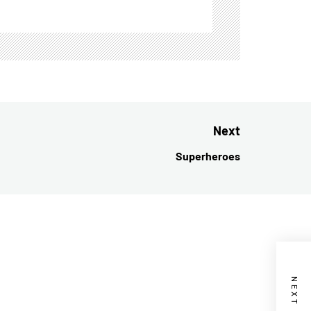
Next
Superheroes
Next
post: