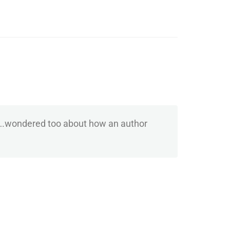
s ….wondered too about how an author