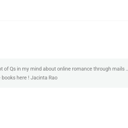
 lot of Qs in my mind about online romance through mail
e books here ! Jacinta Rao