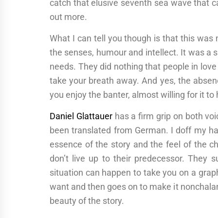
catch that elusive seventh sea wave that ca
out more.
What I can tell you though is that this was 
the senses, humour and intellect. It was
needs. They did nothing that people in love
take your breath away. And yes, the absenc
you enjoy the banter, almost willing for it to 
Daniel Glattauer
has a firm grip on both voi
been translated from German. I doff my hat
essence of the story and the feel of the c
don’t live up to their predecessor. They 
situation can happen to take you on a graph
want and then goes on to make it nonchalant
beauty of the story.