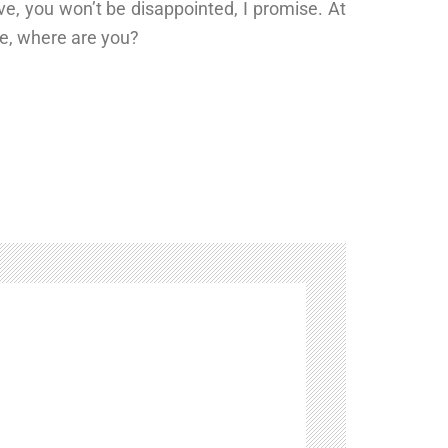
ave, you won’t be disappointed, I promise. At
ike, where are you?