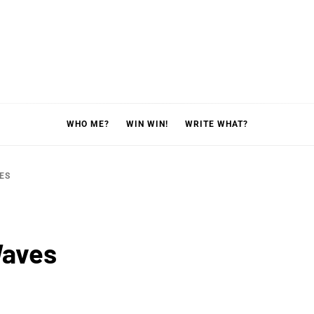
WHO ME?
WIN WIN!
WRITE WHAT?
ES
Waves