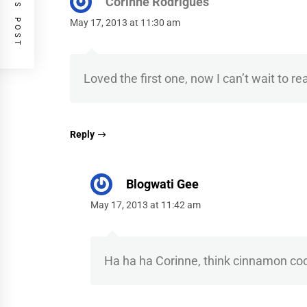
PREVIOUS POST
Corinne Rodrigues
May 17, 2013 at 11:30 am
Loved the first one, now I can’t wait to re
Reply
Blogwati Gee
May 17, 2013 at 11:42 am
Ha ha ha Corinne, think cinnamon co