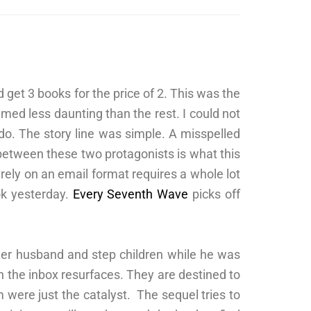
 get 3 books for the price of 2. This was the
emed less daunting than the rest. I could not
 do. The story line was simple. A misspelled
between these two protagonists is what this
rely on an email format requires a whole lot
ok yesterday.
Every Seventh Wave
picks off
her husband and step children while he was
 in the inbox resurfaces. They are destined to
 were just the catalyst. The sequel tries to