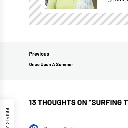
Post
Previous
navigation
Once Upon A Summer
Previous
post:
13 THOUGHTS ON “
SURFING 