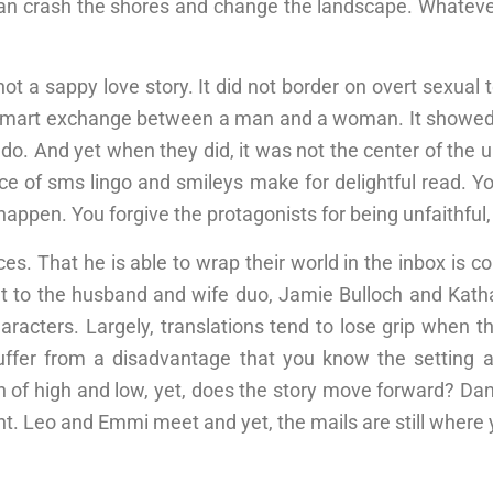
n crash the shores and change the landscape. Whatever i
not a sappy love story. It did not border on overt sexual 
 a smart exchange between a man and a woman. It sho
 do. And yet when they did, it was not the center of the 
e of sms lingo and smileys make for delightful read. You
happen. You forgive the protagonists for being unfaithful, ev
ces. That he is able to wrap their world in the inbox is
 to the husband and wife duo, Jamie Bulloch and Kathar
haracters. Largely, translations tend to lose grip when 
suffer from a disadvantage that you know the setting 
 of high and low, yet, does the story move forward? Dan
. Leo and Emmi meet and yet, the mails are still where 