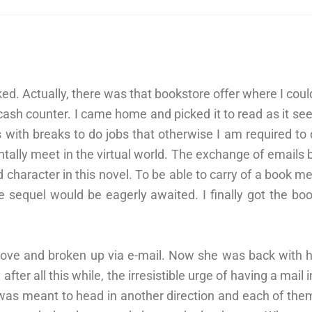
d. Actually, there was that bookstore offer where I could
cash counter. I came home and picked it to read as it se
rs with breaks to do jobs that otherwise I am required to
tally meet in the virtual world. The exchange of emails 
haracter in this novel. To be able to carry of a book me
he sequel would be eagerly awaited. I finally got the bo
love and broken up via e-mail. Now she was back with 
after all this while, the irresistible urge of having a mail
was meant to head in another direction and each of them