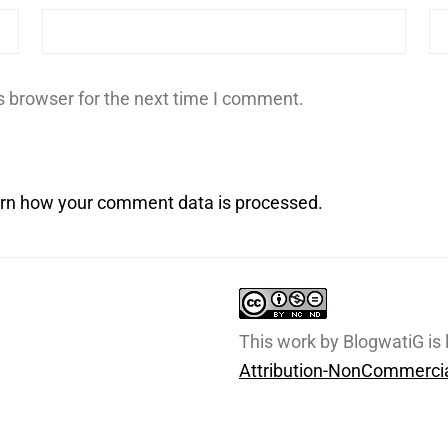
s browser for the next time I comment.
rn how your comment data is processed.
This work by BlogwatiG is
Attribution-NonCommercia