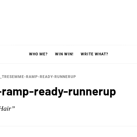
WHO ME?
WIN WIN!
WRITE WHAT?
0_TRESEMME-RAMP-READY-RUNNERUP
ramp-ready-runnerup
Hair”