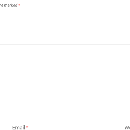
 are marked
*
Email
*
We