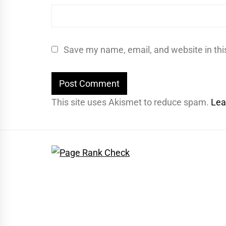
Save my name, email, and website in thi
This site uses Akismet to reduce spam.
Lea