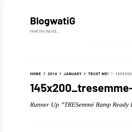
Skip
to
BlogwatiG
content
Heel the World….
HOME
2014
JANUARY
TRUST ME!
145X20
145x200_tresemme-
Runner Up ”TRESemmé Ramp Ready 