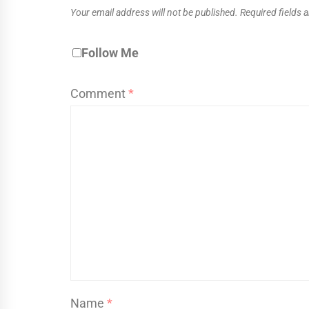
Your email address will not be published.
Required fields
Follow Me
Comment
*
Name
*