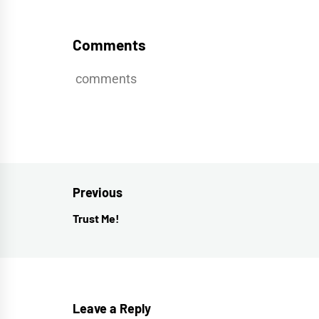
Comments
comments
Post
Previous
navigation
Trust Me!
Previous
post:
Leave a Reply