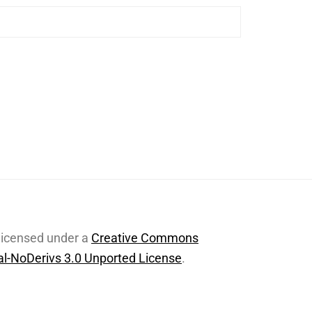
 licensed under a
Creative Commons
l-NoDerivs 3.0 Unported License
.