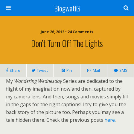
BlogwatiG
June 26, 2013 • 24 Comments
Don’t Turn Off The Lights
Share
Tweet
Pin
Mail
SMS
My
Wandering Wednesday
Series are dedicated to the
flight of my imagination now and then, captured by
my camera lens. And then, songs and movies simply fill
in the gaps for the right captions! I try to give you the
back story of the picture too. Perhaps you may see a
tale hidden there. Check the previous posts
here.