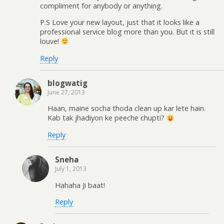
compliment for anybody or anything.
P.S Love your new layout, just that it looks like a
professional service blog more than you. But it is still
louve!
Reply
blogwatig
June 27, 2013
Haan, maine socha thoda clean up kar lete hain.
Kab tak jhadiyon ke peeche chupti?
Reply
Sneha
July 1, 2013
Hahaha Ji baat!
Reply