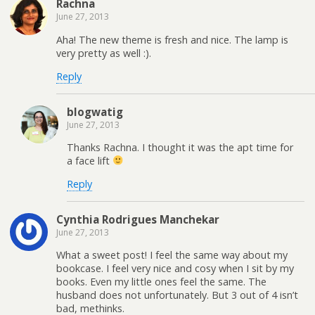
Rachna
June 27, 2013
Aha! The new theme is fresh and nice. The lamp is
very pretty as well :).
Reply
blogwatig
June 27, 2013
Thanks Rachna. I thought it was the apt time for
a face lift
Reply
Cynthia Rodrigues Manchekar
June 27, 2013
What a sweet post! I feel the same way about my
bookcase. I feel very nice and cosy when I sit by my
books. Even my little ones feel the same. The
husband does not unfortunately. But 3 out of 4 isn’t
bad, methinks.