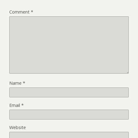
Comment
*
Name
*
Email
*
Website