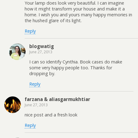
Your lamp does look very beautiful. I can imagine
how it might transform your house and make it a
home. I wish you and yours many happy memories in
the hushed glare of its light.
Reply
blogwatig
June 27, 2013
I can so identify Cynthia. Book cases do make
some very happy people too. Thanks for
dropping by.
Reply
farzana & aliasgarmukhtiar
June 27, 2013
nice post and a fresh look
Reply