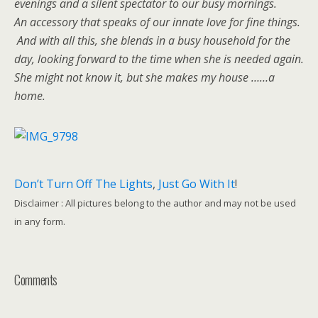
evenings and a silent spectator to our busy mornings.
An accessory that speaks of our innate love for fine things.
And with all this, she blends in a busy household for the
day, looking forward to the time when she is needed again.
She might not know it, but she makes my house ……a
home.
Don’t Turn Off The Lights
,
Just Go With It
!
Disclaimer : All pictures belong to the author and may not be used
in any form.
Comments