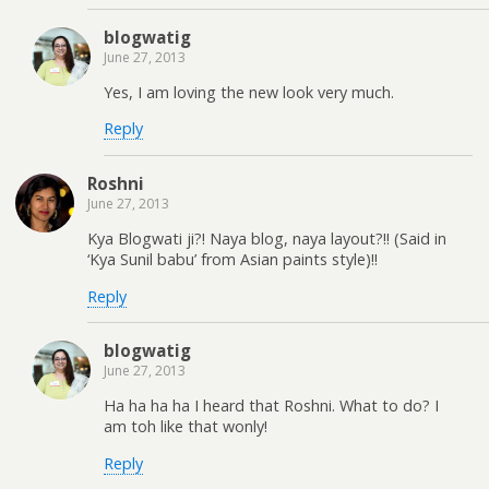
blogwatig
June 27, 2013
Yes, I am loving the new look very much.
Reply
Roshni
June 27, 2013
Kya Blogwati ji?! Naya blog, naya layout?!! (Said in
‘Kya Sunil babu’ from Asian paints style)!!
Reply
blogwatig
June 27, 2013
Ha ha ha ha I heard that Roshni. What to do? I
am toh like that wonly!
Reply