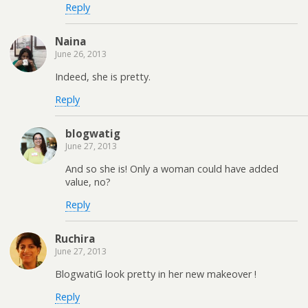
Reply
Naina
June 26, 2013
Indeed, she is pretty.
Reply
blogwatig
June 27, 2013
And so she is! Only a woman could have added
value, no?
Reply
Ruchira
June 27, 2013
BlogwatiG look pretty in her new makeover !
Reply