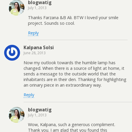
blogwatig
July 1, 2013
Thanks Farzana &B Ali. BTW I loved your smile
project. Sounds so cool.
Reply
Kalpana Solsi
June 28, 2013
Now my outlook towards the humble lamp has
changed. When there is a source of light at home, it
sends a message to the outside world that the
inhabitants are in their den. Thanking for highlighting
an orinary piece in an extraordinary way.
Reply
blogwatig
July 1, 2013
Wow, Kalpana, such a generous compliment.
Thank you. I am glad that you found this