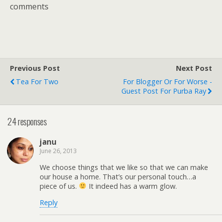
comments
Previous Post
Next Post
Tea For Two
For Blogger Or For Worse -
Guest Post For Purba Ray
24 responses
janu
June 26, 2013
We choose things that we like so that we can make
our house a home. That’s our personal touch…a
piece of us.
It indeed has a warm glow.
Reply