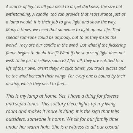
A source of light is all you need to dispel darkness, the size not
withstanding. A candle too can provide that reassurance just as
a lamp would. It is their job to give light and show the way.
Many a times, we need that someone to light up our life. That
special someone could be anybody, but to us they mean the
world. They are our candle in the wind. But what if the flickering
flame begins to doubt itself? What if the source of light does not
wish to be just a selfless source? After all, they are entitled to a
life of their own, aren’t they? At such times, you trade places and
be the wind beneath their wings. For every one is bound by their
destiny, which they need to find….
This is my lamp at home. Yes, I have a thing for flowers
and sepia tones. This solitary piece lights up my living
room and makes it more inviting. It is the sign that tells
outsiders, someone is home. We sit for our family time
under her warm halo. She is a witness to all our casual