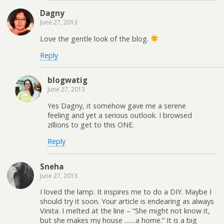
Dagny
June 27, 2013
Love the gentle look of the blog.
Reply
blogwatig
June 27, 2013
Yes Dagny, it somehow gave me a serene
feeling and yet a serious outlook. I browsed
zillions to get to this ONE.
Reply
Sneha
June 27, 2013
I loved the lamp. It inspires me to do a DIY. Maybe I
should try it soon. Your article is endearing as always
Vinita. I melted at the line – “She might not know it,
but she makes my house ……a home.” It is a big