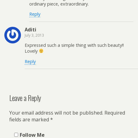
ordinary piece, extraordinary.
Reply
Aditi
July 3, 2013
Expressed such a simple thing with such beauty!!
Lovely
Reply
Leave a Reply
Your email address will not be published.
Required
fields are marked
*
Follow Me