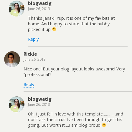
blogwatig
June 26, 2013
Thanks Janaki. Yup, it is one of my fav bits at
home. And happy to state that the hubby
picked it up
Reply
Rickie
June 26, 2013
Nice one! But your blog layout looks awesome! Very
“professional”!
Reply
blogwatig
June 26, 2013
Oh, I just fell in love with this template…………and
don’t ask the circus I’ve been through to get this
going. But worth it….I am blog proud