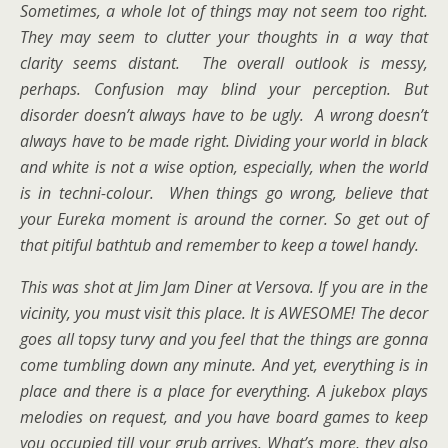
Sometimes, a whole lot of things may not seem too right.
They may seem to clutter your thoughts in a way that
clarity seems distant. The overall outlook is messy,
perhaps. Confusion may blind your perception. But
disorder doesn’t always have to be ugly. A wrong doesn’t
always have to be made right. Dividing your world in black
and white is not a wise option, especially, when the world
is in techni-colour. When things go wrong, believe that
your Eureka moment is around the corner. So get out of
that pitiful bathtub and remember to keep a towel handy.
This was shot at Jim Jam Diner at Versova. If you are in the
vicinity, you must visit this place. It is AWESOME! The decor
goes all topsy turvy and you feel that the things are gonna
come tumbling down any minute. And yet, everything is in
place and there is a place for everything. A jukebox plays
melodies on request, and you have board games to keep
you occupied till your grub arrives. What’s more, they also