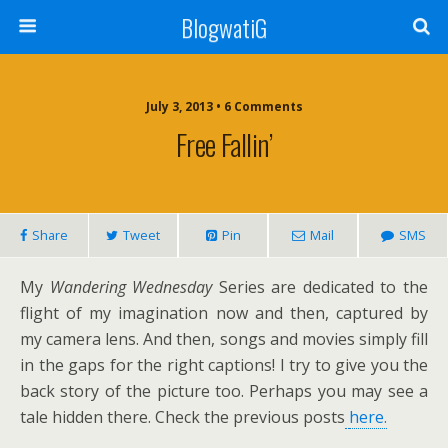
BlogwatiG
July 3, 2013 • 6 Comments
Free Fallin’
Share
Tweet
Pin
Mail
SMS
My
Wandering Wednesday
Series are dedicated to the
flight of my imagination now and then, captured by
my camera lens. And then, songs and movies simply fill
in the gaps for the right captions! I try to give you the
back story of the picture too. Perhaps you may see a
tale hidden there. Check the previous posts
here.