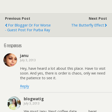
Previous Post
Next Post
For Blogger Or For Worse
The Butterfly Effect
- Guest Post For Purba Ray
6 responses
janu
July 3, 2013
Hey, have heard a lot about this place. Have to visit
soon. And yes, there is order is chaos, only we need
the patience to see it.
Reply
blogwatig
July 3, 2013
We must Janu. Next coffee date………….here!