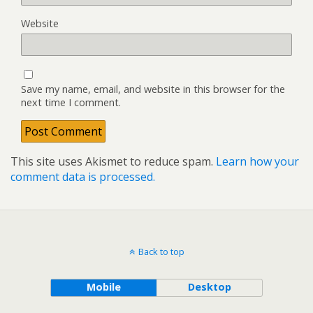
Website
Save my name, email, and website in this browser for the
next time I comment.
This site uses Akismet to reduce spam.
Learn how your
comment data is processed.
Back to top
Mobile
Desktop