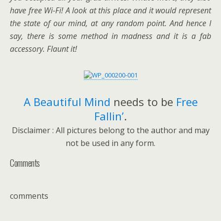
have free Wi-Fi! A look at this place and it would represent
the state of our mind, at any random point. And hence I
say, there is some method in madness and it is a fab
accessory. Flaunt it!
A Beautiful Mind
needs to be
Free
Fallin’
.
Disclaimer : All pictures belong to the author and may
not be used in any form.
Comments
comments