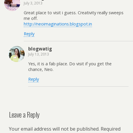
July 3, 2013
Great place to visit i guess. Creativity really sweeps
me off.
http://neoimaginations.blogspot.in
Reply
blogwatig
July 13, 2013
Yes, it is a fab place. Do visit if you get the
chance, Neo.
Reply
Leave a Reply
Your email address will not be published.
Required