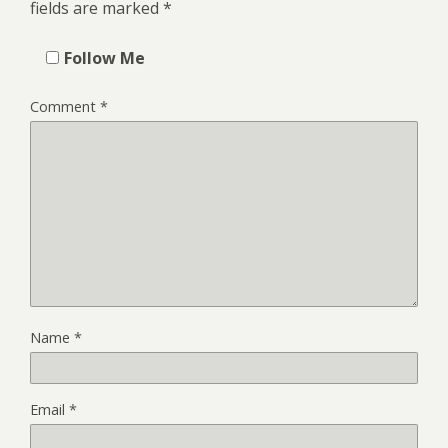
fields are marked
*
Follow Me
Comment
*
Name
*
Email
*