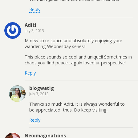
Reply
Aditi
July 3, 2013
M new to ur space and absolutely enjoying your
wandering Wednesday series!!
This place sounds so cool and unique!! Sometimes in
chaos you find peace…again loved ur perspective!
Reply
blogwatig
July 3, 2013
Thanks so much Aditi. It is always wonderful to
be appreciated, thus. Do keep visiting.
Reply
Neoimaginations