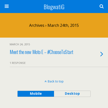
BlogwatiG
Archives › March 24th, 2015
MARCH 24, 2015
Meet the new Moto E – #ChooseToStart
1 RESPONSE
Back to top
Mobile
Desktop