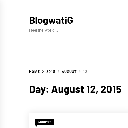
Skip
to
BlogwatiG
content
Heel the World….
HOME
2015
AUGUST
12
Day:
August 12, 2015
Contests