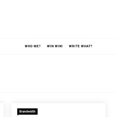
WHO ME?
WIN WIN!
WRITE WHAT?
Brandwidth