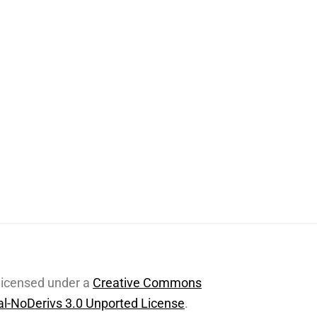
 licensed under a
Creative Commons
l-NoDerivs 3.0 Unported License
.