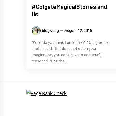
#ColgateMagicalStories and
Us
blogwatig
August 12, 2015
"What do you think I am? Five?" " Oh, give it a
shot", I said. "If it does not catch your
imagination, you don't have to continue", I
reasoned. "Besides,...