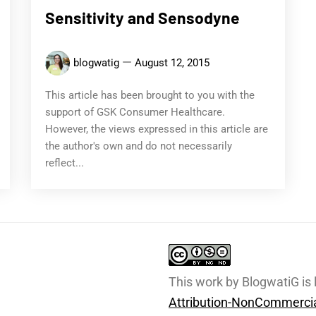
Sensitivity and Sensodyne
blogwatig
August 12, 2015
This article has been brought to you with the
support of GSK Consumer Healthcare.
However, the views expressed in this article are
the author's own and do not necessarily
reflect...
This work by BlogwatiG is
Attribution-NonCommercia