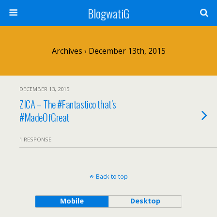
BlogwatiG
Archives › December 13th, 2015
DECEMBER 13, 2015
ZICA – The #Fantastico that’s
#MadeOfGreat
1 RESPONSE
Back to top
Mobile
Desktop