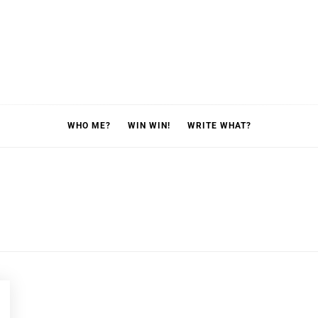
WHO ME?
WIN WIN!
WRITE WHAT?