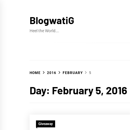
Skip
to
BlogwatiG
content
Heel the World….
HOME
2016
FEBRUARY
5
Day:
February 5, 2016
Giveaway