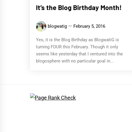
It’s the Blog Birthday Month!
blogwatig
February 5, 2016
Yes, it is the Blog Birthday as BlogwatiG is
turning FOUR this February. Though it only
seems like yesterday that I ventured into the
blogosphere with no particular goal in...