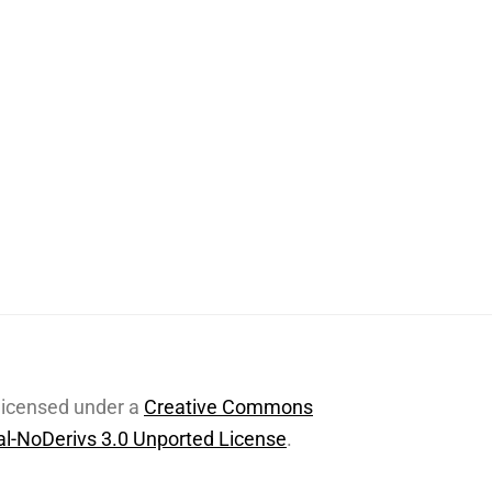
 licensed under a
Creative Commons
l-NoDerivs 3.0 Unported License
.