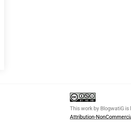
This work by BlogwatiG is
Attribution-NonCommercia