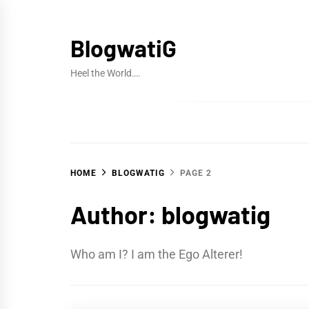
Skip
to
BlogwatiG
content
Heel the World….
HOME
BLOGWATIG
PAGE 2
Author:
blogwatig
Who am I? I am the Ego Alterer!