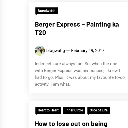
Brandwidth
Berger Express – Painting ka
T20
blogwatig
February 19, 2017
Indimeets are always fun. So, when the one
with Berger Express was announced, I knew I
had to go. Plus, it was about my favourite to-do
activity. I am what...
Heart to Heart
Inner Circle
Slice of Life
How to lose out on being