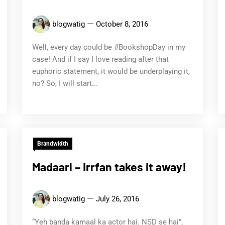
blogwatig
October 8, 2016
Well, every day could be #BookshopDay in my
case! And if I say I love reading after that
euphoric statement, it would be underplaying it,
no? So, I will start...
Brandwidth
Madaari – Irrfan takes it away!
blogwatig
July 26, 2016
“Yeh banda kamaal ka actor hai. NSD se hai”,