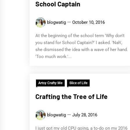
School Captain
blogwatig
October 10, 2016
At the beginning of the school term 'Why don't
you stand for School Captain?' I asked. 'Nah',
she dismissed the idea with a wave of her hand.
'Too much work.'...
Artsy Crafty Me
Slice of Life
Crafting the Tree of Life
blogwatig
July 28, 2016
I just got my old CPU going, a to-do on my 2016