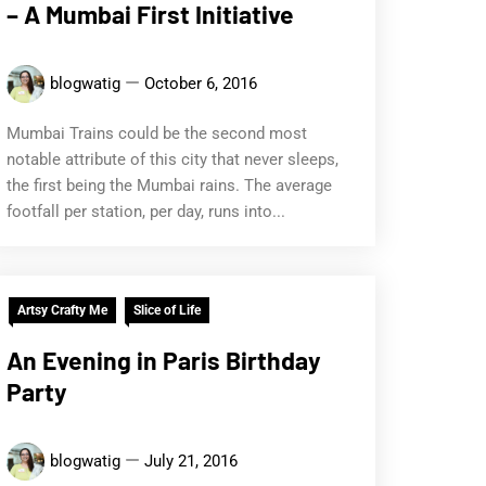
– A Mumbai First Initiative
blogwatig
October 6, 2016
Mumbai Trains could be the second most
notable attribute of this city that never sleeps,
the first being the Mumbai rains. The average
footfall per station, per day, runs into...
Artsy Crafty Me
Slice of Life
An Evening in Paris Birthday
Party
blogwatig
July 21, 2016