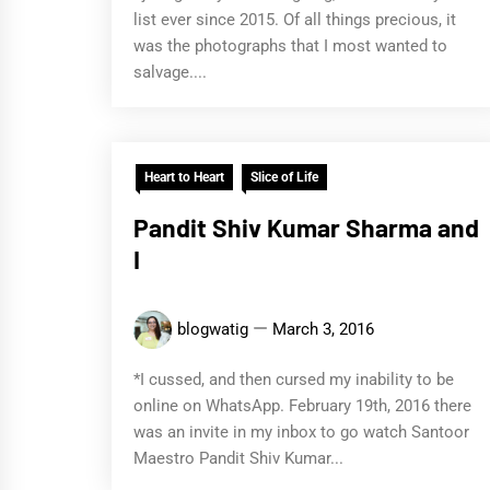
list ever since 2015. Of all things precious, it
was the photographs that I most wanted to
salvage....
Heart to Heart
Slice of Life
Pandit Shiv Kumar Sharma and
I
blogwatig
March 3, 2016
*I cussed, and then cursed my inability to be
online on WhatsApp. February 19th, 2016 there
was an invite in my inbox to go watch Santoor
Maestro Pandit Shiv Kumar...