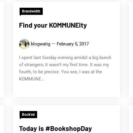
Brandwidth
Find your KOMMUNEity
blogwatig
February 5, 2017
I spent last Sunday evening amidst a big bunch
of strangers; it wasn't my first time. It was my
fourth, to be precise. You see, I was at the
KOMMUNE...
Book'ed
Today is #BookshopDay