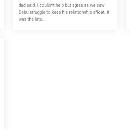
dad said. I couldn’t help but agree as we saw
Debu struggle to keep his relationship afloat. It
was the late...