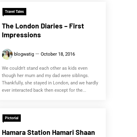
Travel Tales
The London Diaries – First
Impressions
blogwatig
October 18, 2016
We couldn't stand each other as kids even
though her mum and my dad were siblings.
Thankfully, she stayed in London, and we hardly
ever interacted back then except for the...
Pictorial
Hamara Station Hamari Shaan