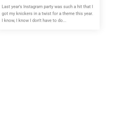
Last year's Instagram party was such a hit that I
got my knickers in a twist for a theme this year.
I know, I know I don't have to do...