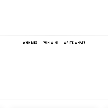
WHO ME?
WIN WIN!
WRITE WHAT?