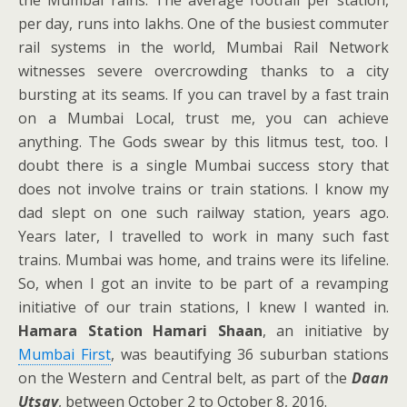
the Mumbai rains. The average footfall per station,
per day, runs into lakhs. One of the busiest commuter
rail systems in the world, Mumbai Rail Network
witnesses severe overcrowding thanks to a city
bursting at its seams. If you can travel by a fast train
on a Mumbai Local, trust me, you can achieve
anything. The Gods swear by this litmus test, too. I
doubt there is a single Mumbai success story that
does not involve trains or train stations. I know my
dad slept on one such railway station, years ago.
Years later, I travelled to work in many such fast
trains. Mumbai was home, and trains were its lifeline.
So, when I got an invite to be part of a revamping
initiative of our train stations, I knew I wanted in.
Hamara Station Hamari Shaan
, an initiative by
Mumbai First
, was beautifying 36 suburban stations
on the Western and Central belt, as part of the
Daan
Utsav
, between October 2 to October 8, 2016.