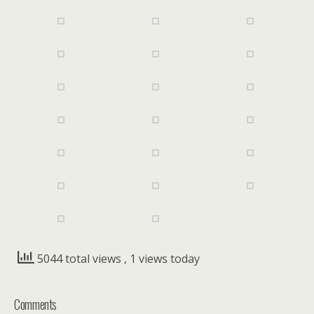
5044 total views
, 1 views today
Comments