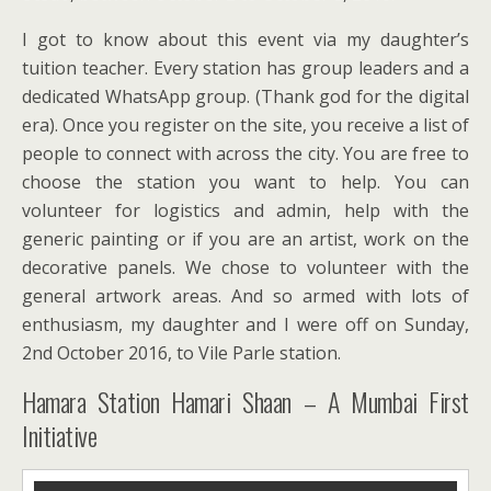
I got to know about this event via my daughter’s
tuition teacher. Every station has group leaders and a
dedicated WhatsApp group. (Thank god for the digital
era). Once you register on the site, you receive a list of
people to connect with across the city. You are free to
choose the station you want to help. You can
volunteer for logistics and admin, help with the
generic painting or if you are an artist, work on the
decorative panels. We chose to volunteer with the
general artwork areas. And so armed with lots of
enthusiasm, my daughter and I were off on Sunday,
2nd October 2016, to Vile Parle station.
Hamara Station Hamari Shaan – A Mumbai First
Initiative