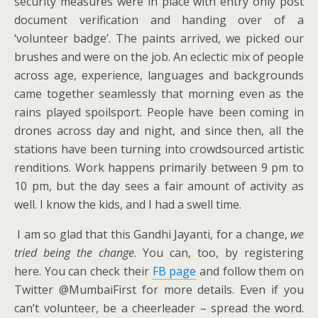
security measures were in place with entry only post
document verification and handing over of a
‘volunteer badge’. The paints arrived, we picked our
brushes and were on the job. An eclectic mix of people
across age, experience, languages and backgrounds
came together seamlessly that morning even as the
rains played spoilsport. People have been coming in
drones across day and night, and since then, all the
stations have been turning into crowdsourced artistic
renditions. Work happens primarily between 9 pm to
10 pm, but the day sees a fair amount of activity as
well. I know the kids, and I had a swell time.
I am so glad that this Gandhi Jayanti, for a change,
we
tried being the change
. You can, too, by registering
here. You can check their
FB page
and follow them on
Twitter @MumbaiFirst for more details. Even if you
can’t volunteer, be a cheerleader – spread the word.