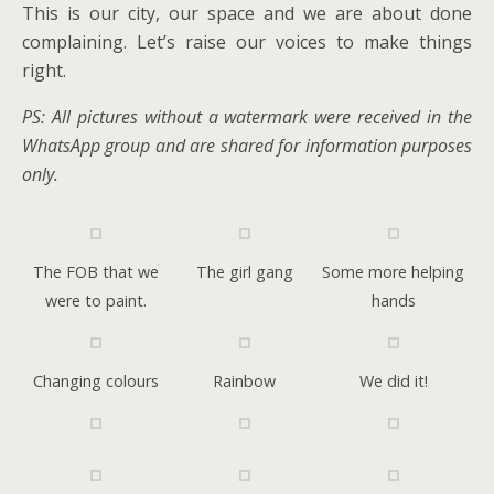
This is our city, our space and we are about done
complaining. Let’s raise our voices to make things
right.
PS: All pictures without a watermark were received in the
WhatsApp group and are shared for information purposes
only.
The FOB that we
The girl gang
Some more helping
were to paint.
hands
Changing colours
Rainbow
We did it!