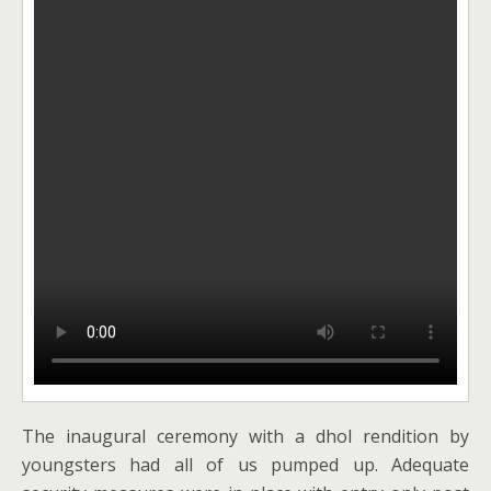
The inaugural ceremony with a dhol rendition by
youngsters had all of us pumped up. Adequate