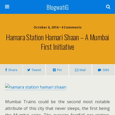
BlogwatiG
October 6, 2016 • 4 Comments
Hamara Station Hamari Shaan – A Mumbai
First Initiative
Share
Tweet
Pin
Mail
SMS
Mumbai Trains could be the second most notable
attribute of this city that never sleeps, the first being