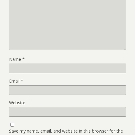
Name
*
Email
*
Website
Save my name, email, and website in this browser for the