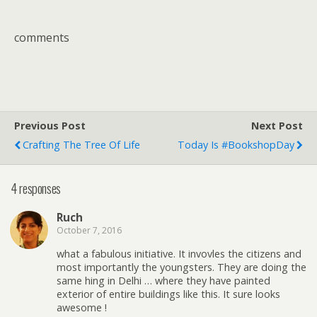
comments
Previous Post
Next Post
Crafting The Tree Of Life
Today Is #BookshopDay
4 responses
Ruch
October 7, 2016
what a fabulous initiative. It invovles the citizens and
most importantly the youngsters. They are doing the
same hing in Delhi … where they have painted
exterior of entire buildings like this. It sure looks
awesome !