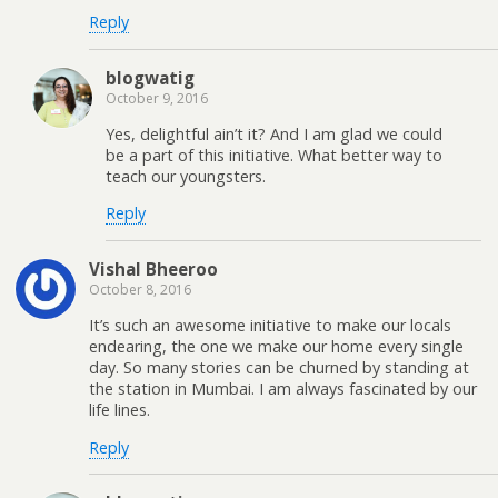
Reply
blogwatig
October 9, 2016
Yes, delightful ain’t it? And I am glad we could
be a part of this initiative. What better way to
teach our youngsters.
Reply
Vishal Bheeroo
October 8, 2016
It’s such an awesome initiative to make our locals
endearing, the one we make our home every single
day. So many stories can be churned by standing at
the station in Mumbai. I am always fascinated by our
life lines.
Reply