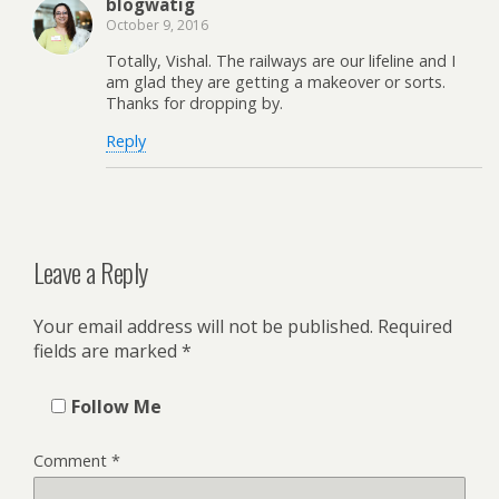
blogwatig
October 9, 2016
Totally, Vishal. The railways are our lifeline and I
am glad they are getting a makeover or sorts.
Thanks for dropping by.
Reply
Leave a Reply
Your email address will not be published.
Required
fields are marked
*
Follow Me
Comment
*