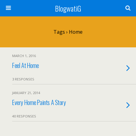
BlogwatiG
Tags › Home
MARCH 1, 2016
Feel At Home
3 RESPONSES
JANUARY 21, 2014
Every Home Paints A Story
40 RESPONSES