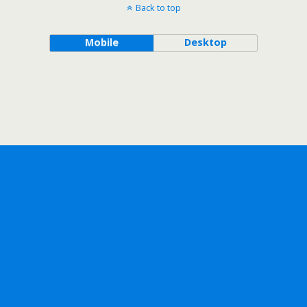
Back to top
Mobile
Desktop