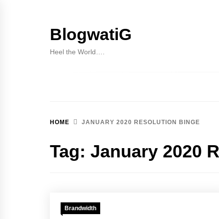
Skip
to
BlogwatiG
content
Heel the World….
HOME
JANUARY 2020 RESOLUTION BINGE
Tag:
January 2020 R
Brandwidth