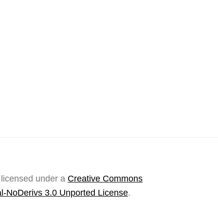
 licensed under a
Creative Commons
l-NoDerivs 3.0 Unported License
.