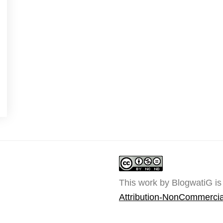
This work by BlogwatiG is
Attribution-NonCommercia