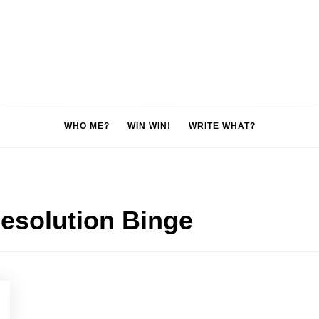
WHO ME?
WIN WIN!
WRITE WHAT?
esolution Binge