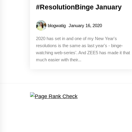
#ResolutionBinge January
blogwatig
January 16, 2020
2020 has set in and one of my New Year's
resolutions is the same as last year's - binge-
watching web-series'. And ZEE5 has made it that
much easier with their...