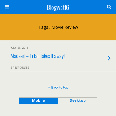
BlogwatiG
Tags › Movie Review
JULY 26, 2016
Madaari – Irrfan takes it away!
2 RESPONSES
Back to top
Mobile
Desktop