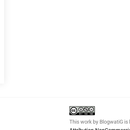
This work by BlogwatiG is