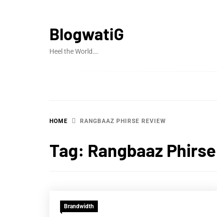
Skip
to
BlogwatiG
content
Heel the World….
HOME
RANGBAAZ PHIRSE REVIEW
Tag:
Rangbaaz Phirse
Brandwidth