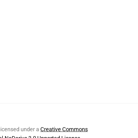
 licensed under a
Creative Commons