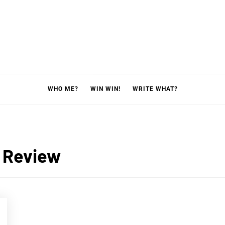
WHO ME?
WIN WIN!
WRITE WHAT?
 Review