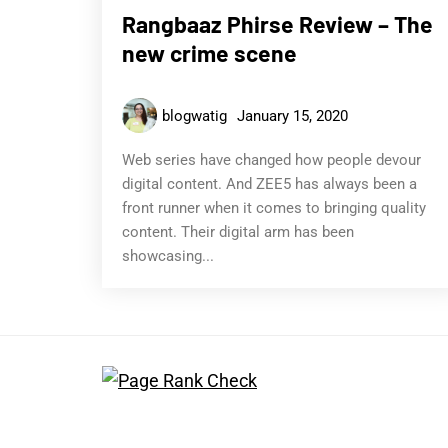
Rangbaaz Phirse Review – The
new crime scene
blogwatig
January 15, 2020
Web series have changed how people devour
digital content. And ZEE5 has always been a
front runner when it comes to bringing quality
content. Their digital arm has been
showcasing...