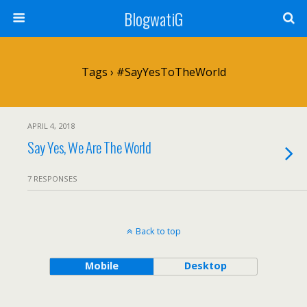
BlogwatiG
Tags › #SayYesToTheWorld
APRIL 4, 2018
Say Yes, We Are The World
7 RESPONSES
Back to top
Mobile
Desktop