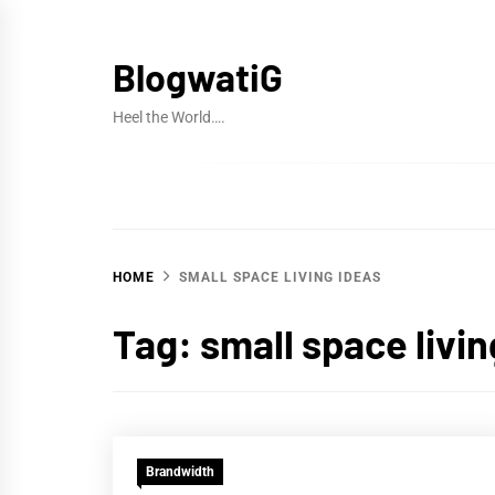
Skip
to
BlogwatiG
content
Heel the World….
HOME
SMALL SPACE LIVING IDEAS
Tag:
small space livin
Brandwidth