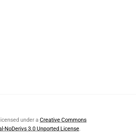
 licensed under a
Creative Commons
l-NoDerivs 3.0 Unported License
.