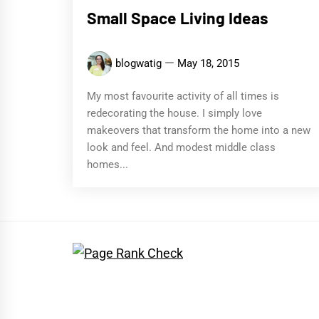
Small Space Living Ideas
blogwatig
May 18, 2015
My most favourite activity of all times is
redecorating the house. I simply love
makeovers that transform the home into a new
look and feel. And modest middle class
homes...