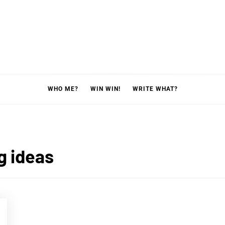
WHO ME?
WIN WIN!
WRITE WHAT?
g ideas