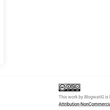
This work by BlogwatiG is
Attribution-NonCommercia