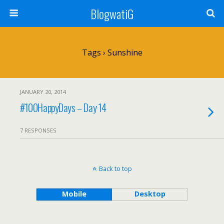
BlogwatiG
Tags › Sunshine
JANUARY 20, 2014
#100HappyDays – Day 14
7 RESPONSES
Back to top
Mobile
Desktop