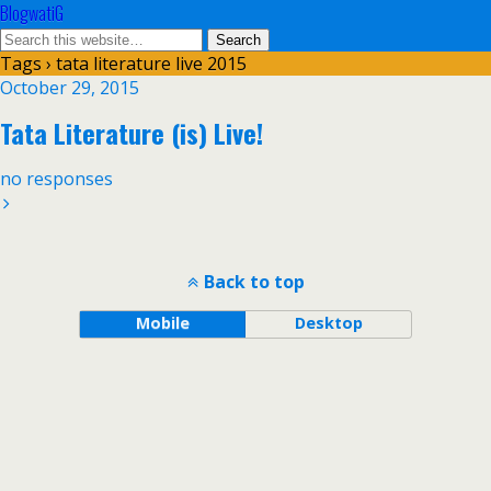
BlogwatiG
Tags › tata literature live 2015
October 29, 2015
Tata Literature (is) Live!
no responses
Back to top
Mobile
Desktop