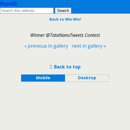
BlogwatiG
Back to Win Win!
Winner @TataNanoTweets Contest
« previous in gallery
next in gallery »
Back to top
Mobile
Desktop