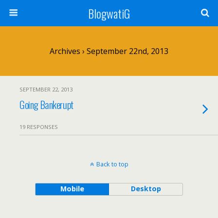
BlogwatiG
Archives › September 22nd, 2013
SEPTEMBER 22, 2013
Going Bankerupt
19 RESPONSES
Back to top
Mobile
Desktop