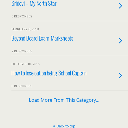
Sridevi – My North Star
3 RESPONSES
FEBRUARY 6, 2018
Beyond Board Exam Marksheets
2 RESPONSES
OCTOBER 10, 2016
How to lose out on being School Captain
8 RESPONSES
Load More From This Category…
Back to top