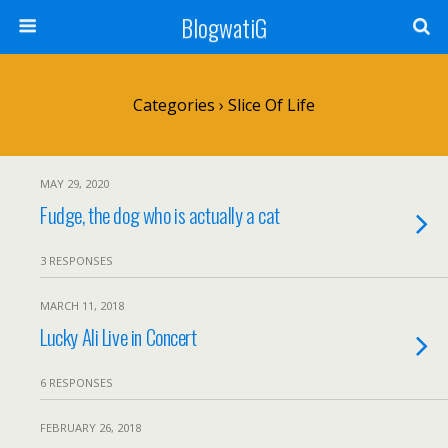
BlogwatiG
Categories ›
Slice Of Life
MAY 29, 2020
Fudge, the dog who is actually a cat
3 RESPONSES
MARCH 11, 2018
Lucky Ali Live in Concert
6 RESPONSES
FEBRUARY 26, 2018