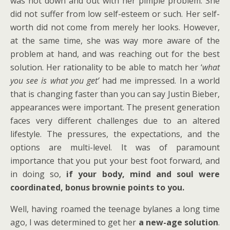
was not down and out with her pimple problem. She
did not suffer from low self-esteem or such. Her self-
worth did not come from merely her looks. However,
at the same time, she was way more aware of the
problem at hand, and was reaching out for the best
solution. Her rationality to be able to match her ‘
what
you see is what you get’
had me impressed. In a world
that is changing faster than you can say Justin Bieber,
appearances were important. The present generation
faces very different challenges due to an altered
lifestyle. The pressures, the expectations, and the
options are multi-level. It was of paramount
importance that you put your best foot forward, and
in doing so,
if your body, mind and soul were
coordinated, bonus brownie points to you.
Well, having roamed the teenage bylanes a long time
ago, I was determined to get her
a new-age solution
.