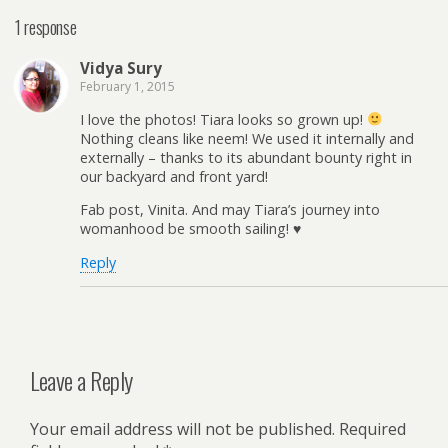
1 response
Vidya Sury
February 1, 2015
I love the photos! Tiara looks so grown up!
Nothing cleans like neem! We used it internally and
externally – thanks to its abundant bounty right in
our backyard and front yard!
Fab post, Vinita. And may Tiara’s journey into
womanhood be smooth sailing! ♥
Reply
Leave a Reply
Your email address will not be published.
Required