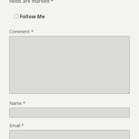
fields are marked
*
Follow Me
Comment
*
Name
*
Email
*