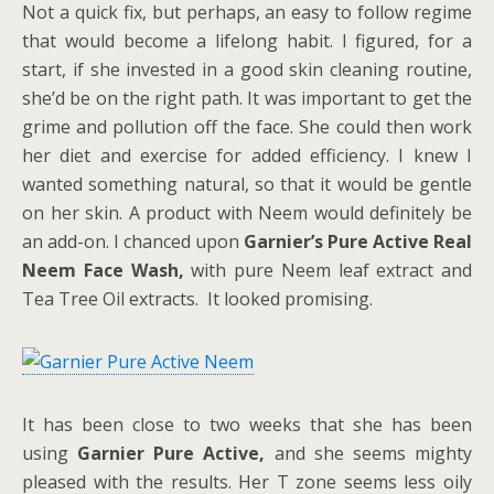
Not a quick fix, but perhaps, an easy to follow regime
that would become a lifelong habit. I figured, for a
start, if she invested in a good skin cleaning routine,
she’d be on the right path. It was important to get the
grime and pollution off the face. She could then work
her diet and exercise for added efficiency. I knew I
wanted something natural, so that it would be gentle
on her skin. A product with Neem would definitely be
an add-on. I chanced upon
Garnier’s Pure Active Real
Neem Face Wash,
with pure Neem leaf extract and
Tea Tree Oil extracts. It looked promising.
It has been close to two weeks that she has been
using
Garnier Pure Active,
and she seems mighty
pleased with the results. Her T zone seems less oily