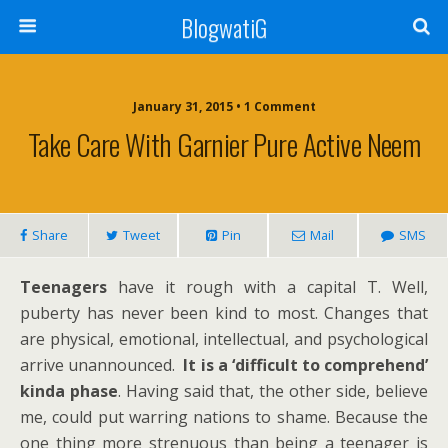
BlogwatiG
January 31, 2015 • 1 Comment
Take Care With Garnier Pure Active Neem
Share
Tweet
Pin
Mail
SMS
Teenagers
have it rough with a capital T. Well,
puberty has never been kind to most. Changes that
are physical, emotional, intellectual, and psychological
arrive unannounced.
It is a ‘difficult to comprehend’
kinda phase
. Having said that, the other side, believe
me, could put warring nations to shame. Because the
one thing more strenuous than being a teenager is