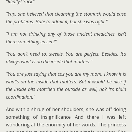
“Really? Yuck!”
“Yup, she believed that cleansing the stomach would ease
the problems. Hate to admit it, but she was right.”
“I am not drinking any of those ancient medicines. Isn’t
there something easier?”
“You don’t need to, sweets. You are perfect. Besides, it’s
always what is on the inside that matters.”
“You are just saying that coz you are my mom. I know it is
what’s on the inside that matters. But it would be nice if
the inside bits matched the outside as well, no? It’s plain
coordination.”
And with a shrug of her shoulders, she was off doing
something of insignificance. And there I was left
wondering at the enormity of her words. The princess