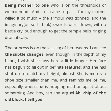
being mother to one
who is on the thresholds of
womanhood. And so it came to pass, for my mother
willed it so much – the armour was donned, and the
imaginary(or so I think) swords were drawn, with a
battle cry loud enough to get the temple bells ringing
dramatically.
The princess is on the last-leg of her tweens. I can see
the subtle changes,
even though, in the depth of my
heart, I wish she stays here a little longer. Her face
has begun to fill out in definite features, and she has
shot up to match my height, almost. She is merely a
shoe size smaller than me, and reminds me of me,
especially when she is hopping mad or upset about
something. And boy, can she argue!
Ah, chip of the
old block, I tell you.