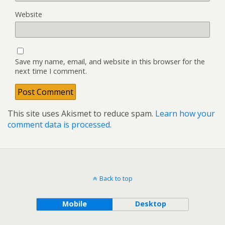
Website
Save my name, email, and website in this browser for the
next time I comment.
This site uses Akismet to reduce spam.
Learn how your
comment data is processed.
Back to top
Mobile
Desktop