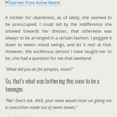
A stickler for cleanliness, as of lately, she seemed to
be preoccupied. I could tell by the indifference she
showed towards her dresser, that otherwise was
always to be arranged in a certain fashion. I pegged it
down to tween mood swings, and let it rest at that.
However, the vociferous person I have taught her to
be, she had a question for me that weekend.
“What did you do for pimples, mom?”
So, that’s what was bothering this soon to be a
teenager.
“Me? Don’t ask. Well, your nana would insist on giving me
a concoction made out of neem leaves.”