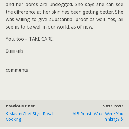
and her pores are unclogged. She says she can see
the difference as her skin has been getting better. She
was willing to give substantial proof as well. Yes, all
seems to be well in our world, as of now.
You, too – TAKE CARE.
Comments
comments
Previous Post
Next Post
MasterChef Style Royal
AIB Roast, What Were You
Cooking
Thinking?