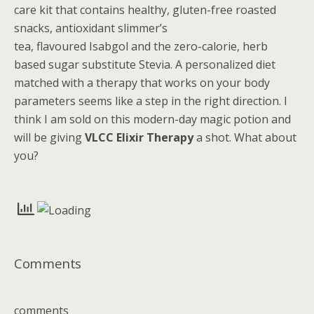
care kit that contains healthy, gluten-free roasted
snacks, antioxidant slimmer’s
tea, flavoured Isabgol and the zero-calorie, herb
based sugar substitute Stevia. A personalized diet
matched with a therapy that works on your body
parameters seems like a step in the right direction. I
think I am sold on this modern-day magic potion and
will be giving
VLCC Elixir Therapy
a shot. What about
you?
Comments
comments