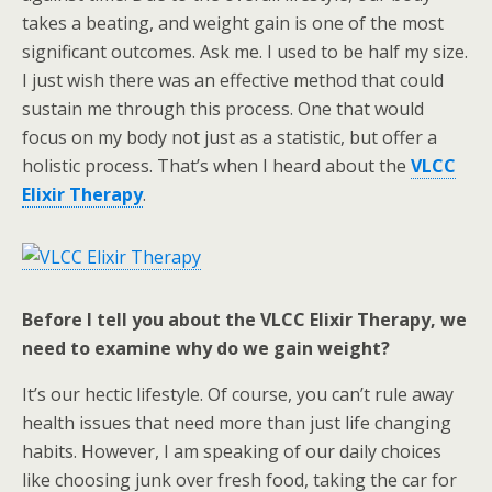
takes a beating, and weight gain is one of the most
significant outcomes. Ask me. I used to be half my size.
I just wish there was an effective method that could
sustain me through this process. One that would
focus on my body not just as a statistic, but offer a
holistic process. That’s when I heard about the
VLCC
Elixir Therapy
.
Before I tell you about the VLCC Elixir Therapy, we
need to examine why do we gain weight?
It’s our hectic lifestyle. Of course, you can’t rule away
health issues that need more than just life changing
habits. However, I am speaking of our daily choices
like choosing junk over fresh food, taking the car for