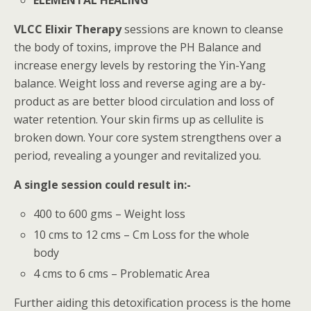
VLCC Elixir Therapy
sessions are known to cleanse
the body of toxins, improve the PH Balance and
increase energy levels by restoring the Yin-Yang
balance. Weight loss and reverse aging are a by-
product as are better blood circulation and loss of
water retention. Your skin firms up as cellulite is
broken down. Your core system strengthens over a
period, revealing a younger and revitalized you.
A single session could result in:-
400 to 600 gms – Weight loss
10 cms to 12 cms – Cm Loss for the whole
body
4 cms to 6 cms – Problematic Area
Further aiding this detoxification process is the home