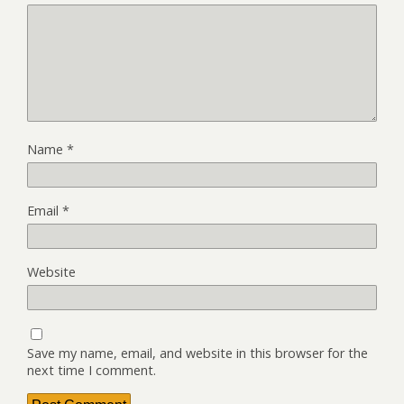
Name
*
Email
*
Website
Save my name, email, and website in this browser for the
next time I comment.