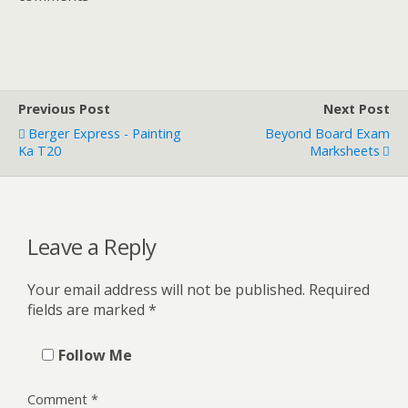
Previous Post
Next Post
Berger Express - Painting
Beyond Board Exam
Ka T20
Marksheets
Leave a Reply
Your email address will not be published.
Required
fields are marked
*
Follow Me
Comment
*