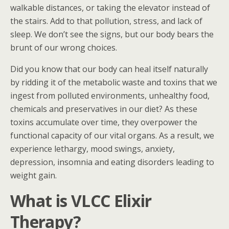
walkable distances, or taking the elevator instead of
the stairs. Add to that pollution, stress, and lack of
sleep. We don’t see the signs, but our body bears the
brunt of our wrong choices.
Did you know that our body can heal itself naturally
by ridding it of the metabolic waste and toxins that we
ingest from polluted environments, unhealthy food,
chemicals and preservatives in our diet? As these
toxins accumulate over time, they overpower the
functional capacity of our vital organs. As a result, we
experience lethargy, mood swings, anxiety,
depression, insomnia and eating disorders leading to
weight gain.
What is VLCC Elixir
Therapy?