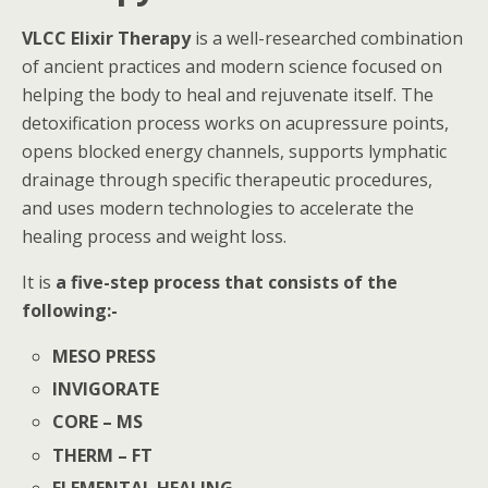
VLCC Elixir Therapy
is a well-researched combination
of ancient practices and modern science focused on
helping the body to heal and rejuvenate itself. The
detoxification process works on acupressure points,
opens blocked energy channels, supports lymphatic
drainage through specific therapeutic procedures,
and uses modern technologies to accelerate the
healing process and weight loss.
It is
a five-step process that consists of the
following:-
MESO PRESS
INVIGORATE
CORE – MS
THERM – FT
ELEMENTAL HEALING