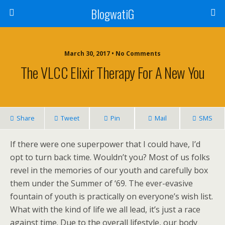
BlogwatiG
March 30, 2017 • No Comments
The VLCC Elixir Therapy For A New You
Share
Tweet
Pin
Mail
SMS
If there were one superpower that I could have, I’d
opt to turn back time. Wouldn’t you? Most of us folks
revel in the memories of our youth and carefully box
them under the Summer of ‘69. The ever-evasive
fountain of youth is practically on everyone’s wish list.
What with the kind of life we all lead, it’s just a race
against time. Due to the overall lifestyle, our body