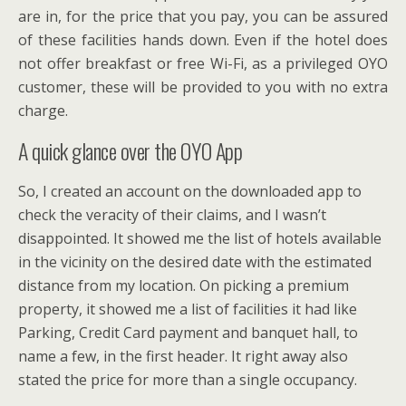
are in, for the price that you pay, you can be assured
of these facilities hands down. Even if the hotel does
not offer breakfast or free Wi-Fi, as a privileged OYO
customer, these will be provided to you with no extra
charge.
A quick glance over the OYO App
So, I created an account on the downloaded app to
check the veracity of their claims, and I wasn’t
disappointed. It showed me the list of hotels available
in the vicinity on the desired date with the estimated
distance from my location. On picking a premium
property, it showed me a list of facilities it had like
Parking, Credit Card payment and banquet hall, to
name a few, in the first header. It right away also
stated the price for more than a single occupancy.