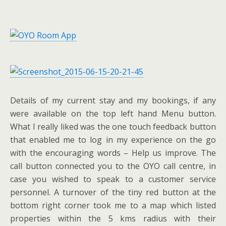
Details of my current stay and my bookings, if any
were available on the top left hand Menu button.
What I really liked was the one touch feedback button
that enabled me to log in my experience on the go
with the encouraging words – Help us improve. The
call button connected you to the OYO call centre, in
case you wished to speak to a customer service
personnel. A turnover of the tiny red button at the
bottom right corner took me to a map which listed
properties within the 5 kms radius with their