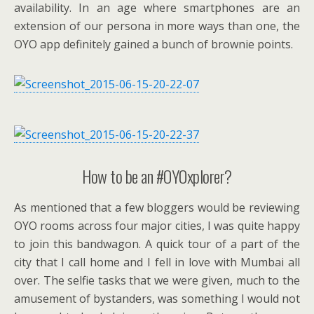
availability. In an age where smartphones are an
extension of our persona in more ways than one, the
OYO app definitely gained a bunch of brownie points.
How to be an #OYOxplorer?
As mentioned that a few bloggers would be reviewing
OYO rooms across four major cities, I was quite happy
to join this bandwagon. A quick tour of a part of the
city that I call home and I fell in love with Mumbai all
over. The selfie tasks that we were given, much to the
amusement of bystanders, was something I would not