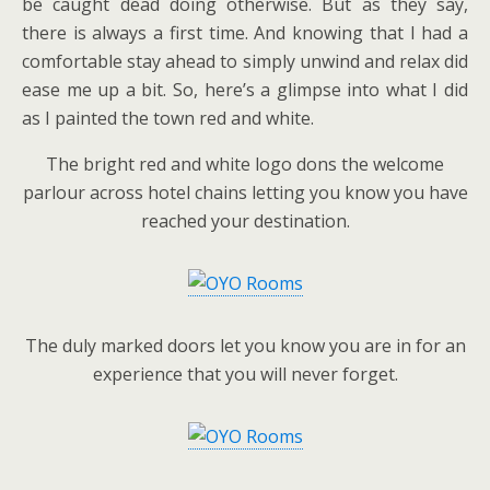
be caught dead doing otherwise. But as they say,
there is always a first time. And knowing that I had a
comfortable stay ahead to simply unwind and relax did
ease me up a bit. So, here’s a glimpse into what I did
as I painted the town red and white.
The bright red and white logo dons the welcome
parlour across hotel chains letting you know you have
reached your destination.
The duly marked doors let you know you are in for an
experience that you will never forget.