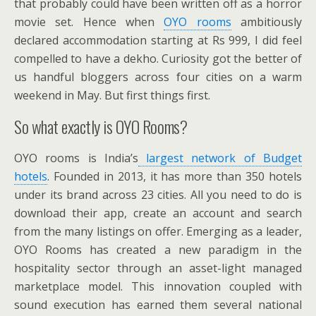
that probably could have been written off as a horror
movie set. Hence when
OYO rooms
ambitiously
declared accommodation starting at Rs 999, I did feel
compelled to have a dekho. Curiosity got the better of
us handful bloggers across four cities on a warm
weekend in May. But first things first.
So what exactly is OYO Rooms?
OYO rooms is India’s
largest network of Budget
hotels
. Founded in 2013, it has more than 350 hotels
under its brand across 23 cities. All you need to do is
download their app, create an account and search
from the many listings on offer. Emerging as a leader,
OYO Rooms has created a new paradigm in the
hospitality sector through an asset-light managed
marketplace model. This innovation coupled with
sound execution has earned them several national