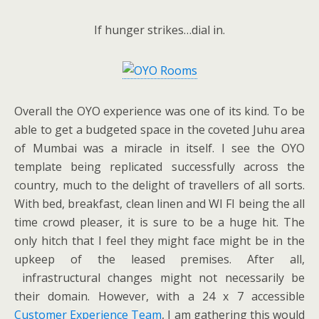
If hunger strikes…dial in.
Overall the OYO experience was one of its kind. To be
able to get a budgeted space in the coveted Juhu area
of Mumbai was a miracle in itself. I see the OYO
template being replicated successfully across the
country, much to the delight of travellers of all sorts.
With bed, breakfast, clean linen and WI FI being the all
time crowd pleaser, it is sure to be a huge hit. The
only hitch that I feel they might face might be in the
upkeep of the leased premises. After all,
infrastructural changes might not necessarily be
their domain. However, with a 24 x 7 accessible
Customer Experience Team
, I am gathering this would