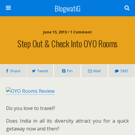
BlogwatiG
June 15, 2015 • 1 Comment
Step Out & Check Into OYO Rooms
Share
Tweet
Pin
Mail
SMS
Do you love to travel?
Does India in all its diversity attract you for a quick
getaway now and then?