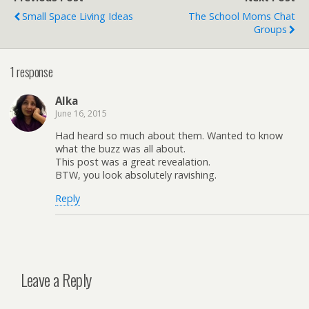
Small Space Living Ideas
The School Moms Chat
Groups
1 response
Alka
June 16, 2015
Had heard so much about them. Wanted to know
what the buzz was all about.
This post was a great revealation.
BTW, you look absolutely ravishing.
Reply
Leave a Reply