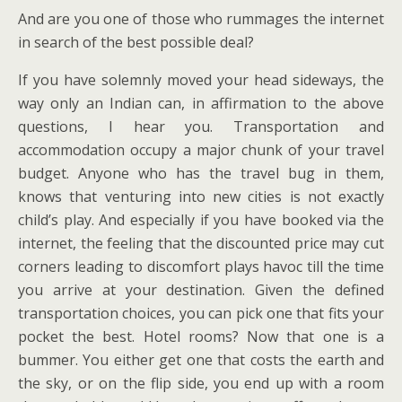
And are you one of those who rummages the internet
in search of the best possible deal?
If you have solemnly moved your head sideways, the
way only an Indian can, in affirmation to the above
questions, I hear you. Transportation and
accommodation occupy a major chunk of your travel
budget. Anyone who has the travel bug in them,
knows that venturing into new cities is not exactly
child’s play. And especially if you have booked via the
internet, the feeling that the discounted price may cut
corners leading to discomfort plays havoc till the time
you arrive at your destination. Given the defined
transportation choices, you can pick one that fits your
pocket the best. Hotel rooms? Now that one is a
bummer. You either get one that costs the earth and
the sky, or on the flip side, you end up with a room