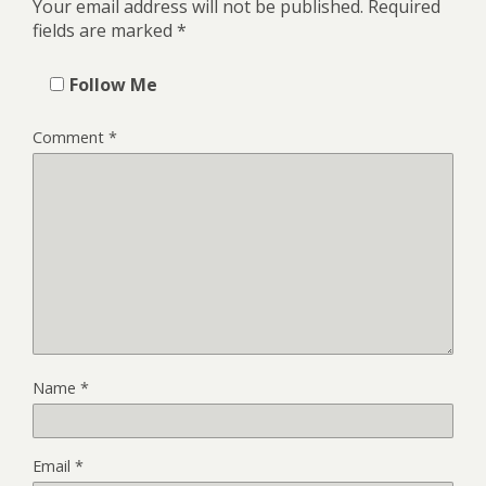
Your email address will not be published.
Required
fields are marked
*
Follow Me
Comment
*
Name
*
Email
*