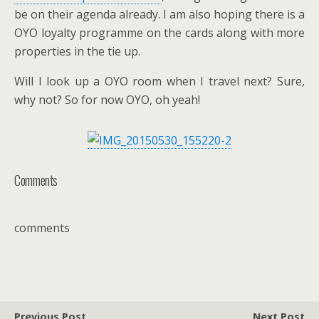
be on their agenda already. I am also hoping there is a
OYO loyalty programme on the cards along with more
properties in the tie up.
Will I look up a OYO room when I travel next? Sure,
why not? So for now OYO, oh yeah!
Comments
comments
Previous Post
Next Post