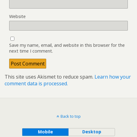
Website
Save my name, email, and website in this browser for the
next time I comment.
This site uses Akismet to reduce spam.
Learn how your
comment data is processed.
Back to top
Mobile
Desktop