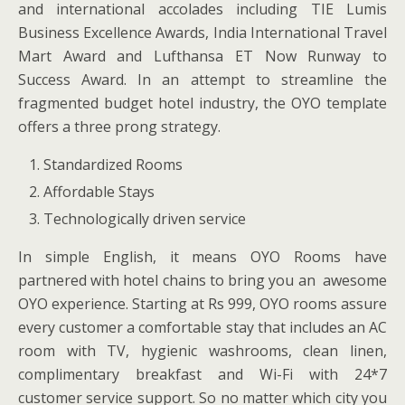
and international accolades including TIE Lumis
Business Excellence Awards, India International Travel
Mart Award and Lufthansa ET Now Runway to
Success Award. In an attempt to streamline the
fragmented budget hotel industry, the OYO template
offers a three prong strategy.
Standardized Rooms
Affordable Stays
Technologically driven service
In simple English, it means OYO Rooms have
partnered with hotel chains to bring you an awesome
OYO experience. Starting at Rs 999, OYO rooms assure
every customer a comfortable stay that includes an AC
room with TV, hygienic washrooms, clean linen,
complimentary breakfast and Wi-Fi with 24*7
customer service support. So no matter which city you