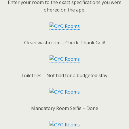
Enter your room to the exact specifications you were
offered on the app.
Clean washroom – Check. Thank God!
Toiletries – Not bad for a budgeted stay.
Mandatory Room Selfie – Done