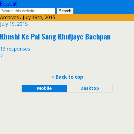
BlogwatiG
Archives › July 19th, 2015
July 19, 2015
Khushi Ke Pal Sang Khuljaye Bachpan
13 responses
Back to top
Mobile
Desktop