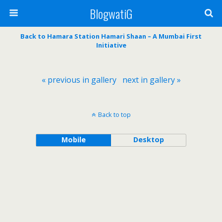
BlogwatiG
Back to Hamara Station Hamari Shaan – A Mumbai First
Initiative
« previous in gallery
next in gallery »
Back to top
Mobile
Desktop