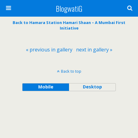
BlogwatiG
Back to Hamara Station Hamari Shaan – A Mumbai First
Initiative
« previous in gallery
next in gallery »
Back to top
Mobile
Desktop