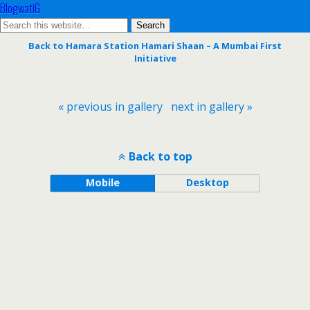
BlogwatiG
Back to Hamara Station Hamari Shaan – A Mumbai First
Initiative
« previous in gallery
next in gallery »
Back to top
Mobile
Desktop