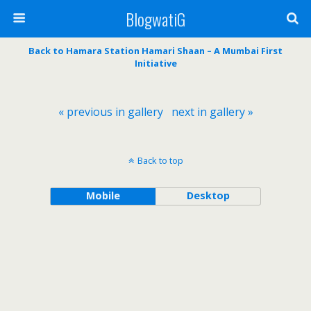
BlogwatiG
Back to Hamara Station Hamari Shaan – A Mumbai First
Initiative
« previous in gallery
next in gallery »
Back to top
Mobile
Desktop