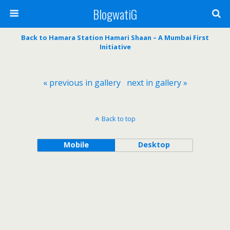
BlogwatiG
Back to Hamara Station Hamari Shaan – A Mumbai First
Initiative
« previous in gallery
next in gallery »
Back to top
Mobile
Desktop