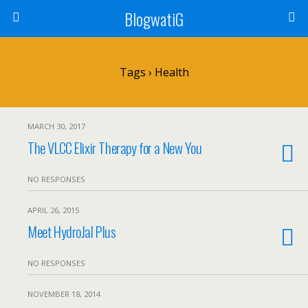
BlogwatiG
Tags › Health
MARCH 30, 2017
The VLCC Elixir Therapy for a New You
NO RESPONSES
APRIL 26, 2015
Meet HydroJal Plus
NO RESPONSES
NOVEMBER 18, 2014