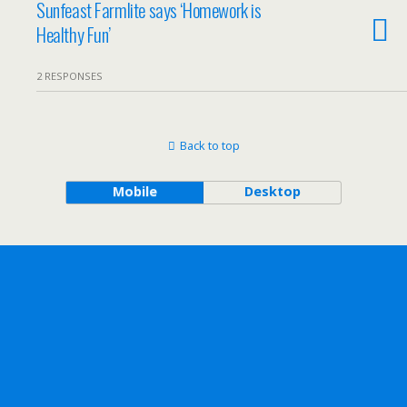
Sunfeast Farmlite says ‘Homework is
Healthy Fun’
2 RESPONSES
Back to top
Mobile
Desktop