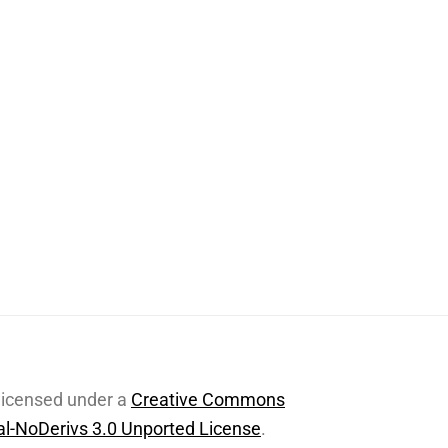
 licensed under a
Creative Commons
l-NoDerivs 3.0 Unported License
.