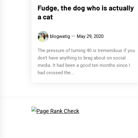
Fudge, the dog who is actually
a cat
blogwatig
May 29, 2020
The pressure of turning 40 is tremendous if you
don't have anything to brag about on social
media. It had been a good ten months since I
had crossed the...