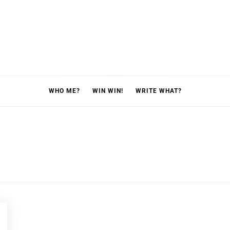
WHO ME?
WIN WIN!
WRITE WHAT?
p