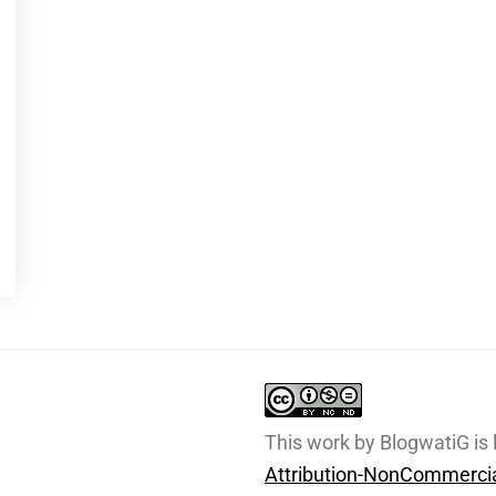
This work by BlogwatiG is
Attribution-NonCommercia