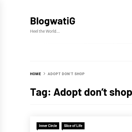
Skip
to
BlogwatiG
content
Heel the World….
HOME
ADOPT DON’T SHOP
Tag:
Adopt don’t sho
Inner Circle
Slice of Life