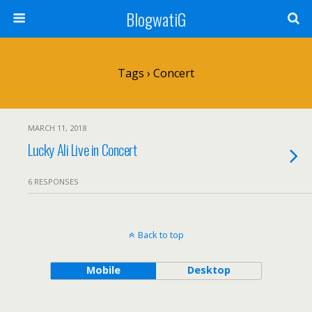
BlogwatiG
Tags › Concert
MARCH 11, 2018
Lucky Ali Live in Concert
6 RESPONSES
Back to top
Mobile
Desktop