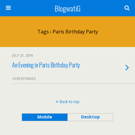
BlogwatiG
Tags › Paris Birthday Party
JULY 21, 2016
An Evening in Paris Birthday Party
10 RESPONSES
Back to top
Mobile
Desktop