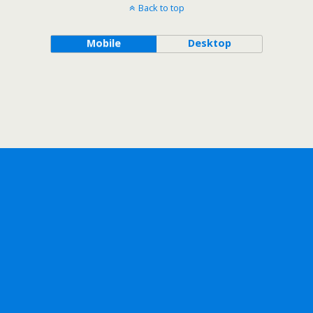
Back to top
Mobile
Desktop