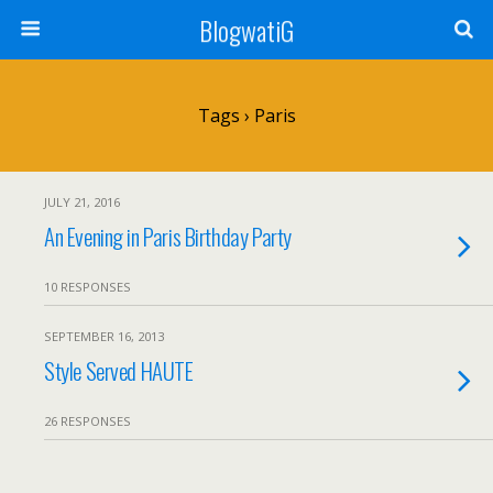
BlogwatiG
Tags › Paris
JULY 21, 2016
An Evening in Paris Birthday Party
10 RESPONSES
SEPTEMBER 16, 2013
Style Served HAUTE
26 RESPONSES