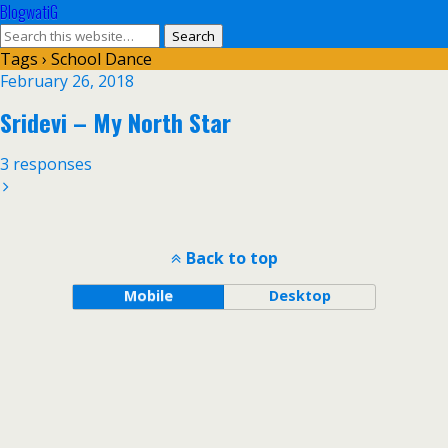
BlogwatiG
Tags › School Dance
February 26, 2018
Sridevi – My North Star
3 responses
Back to top
Mobile
Desktop