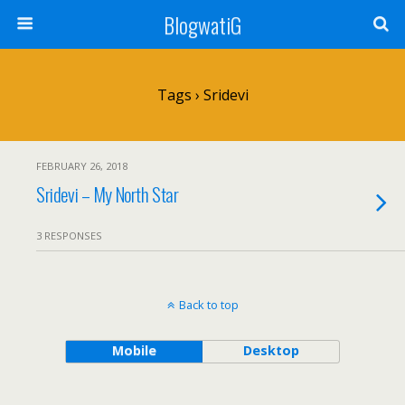
BlogwatiG
Tags › Sridevi
FEBRUARY 26, 2018
Sridevi – My North Star
3 RESPONSES
Back to top
Mobile
Desktop