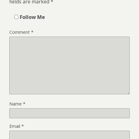
fields are marked
*
Follow Me
Comment
*
Name
*
Email
*