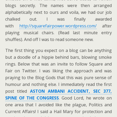
blogs secretly. The names were then arranged
alphabetically next to ours and voila, we had our job
chalked out. I was finally awarded
with
http://squarefairpower.wordpress.com/
after
playing musical chairs. (Read last minute entry
shuffles). And off I was to read someone new.
The first thing you expect on a blog can be anything
but a doodle of a hippie behind bars, blowing smoke
rings. Below that was an invite to follow Square and
Fair on Twitter. I was liking the approach and was
praying to the Blog Gods that this was pure sense of
humour and nothing else. I immediately read the first
post titled
ASTON AMBANI ACCIDENT, SEC 377,
SPINE OF THE CONGRESS
. Good Lord, he wrote on
one area that I avoided like the plague, Politics and
Current Affairs! I said a Hail Mary for protection and