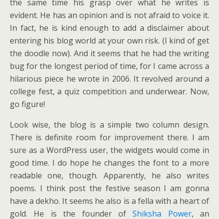
the same time his grasp over what he writes is
evident. He has an opinion and is not afraid to voice it.
In fact, he is kind enough to add a disclaimer about
entering his blog world at your own risk. (I kind of get
the doodle now). And it seems that he had the writing
bug for the longest period of time, for I came across a
hilarious piece he wrote in 2006. It revolved around a
college fest, a quiz competition and underwear. Now,
go figure!
Look wise, the blog is a simple two column design.
There is definite room for improvement there. I am
sure as a WordPress user, the widgets would come in
good time. I do hope he changes the font to a more
readable one, though. Apparently, he also writes
poems. I think post the festive season I am gonna
have a dekho. It seems he also is a fella with a heart of
gold. He is the founder of
Shiksha Power
, an