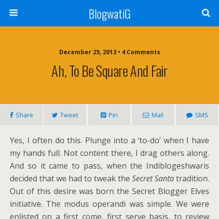
BlogwatiG
December 25, 2013 • 4 Comments
Ah, To Be Square And Fair
Share
Tweet
Pin
Mail
SMS
Yes, I often do this. Plunge into a ‘to-do’ when I have
my hands full. Not content there, I drag others along.
And so it came to pass, when the Indiblogeshwaris
decided that we had to tweak the
Secret Santa
tradition.
Out of this desire was born the Secret Blogger Elves
initiative. The modus operandi was simple. We were
enlisted on a first come, first serve basis, to review