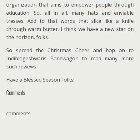
organization that aims to empower people through
education. So, all in all, many hats and enviable
tresses. Add to that words that slice like a knife
through warm butter. I think we have a new star on
the horizon, folks.
So spread the Christmas Cheer and hop on to
Indiblogeshwaris Bandwagon to read many more
such reviews.
Have a Blessed Season Folks!
Comments
comments