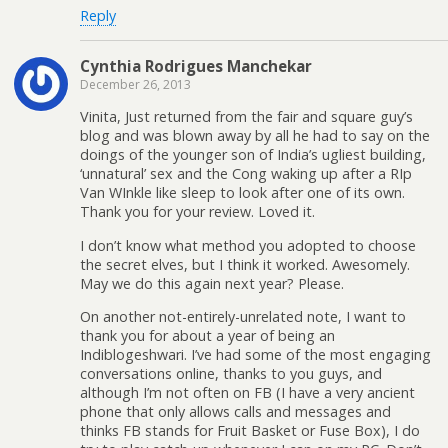
Reply
Cynthia Rodrigues Manchekar
December 26, 2013
Vinita, Just returned from the fair and square guy’s
blog and was blown away by all he had to say on the
doings of the younger son of India’s ugliest building,
‘unnatural’ sex and the Cong waking up after a RIp
Van WInkle like sleep to look after one of its own.
Thank you for your review. Loved it.
I don’t know what method you adopted to choose
the secret elves, but I think it worked. Awesomely.
May we do this again next year? Please.
On another not-entirely-unrelated note, I want to
thank you for about a year of being an
Indiblogeshwari. I’ve had some of the most engaging
conversations online, thanks to you guys, and
although I’m not often on FB (I have a very ancient
phone that only allows calls and messages and
thinks FB stands for Fruit Basket or Fuse Box), I do