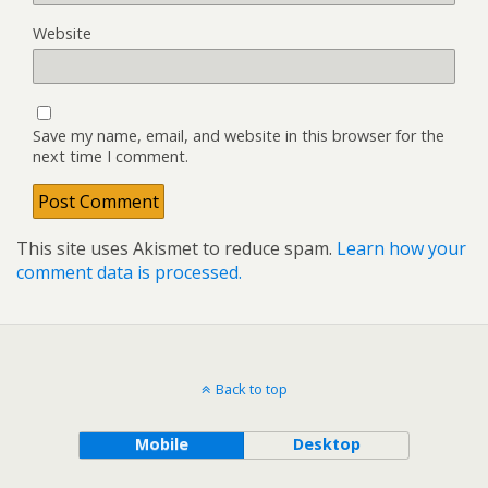
Website
Save my name, email, and website in this browser for the
next time I comment.
This site uses Akismet to reduce spam.
Learn how your
comment data is processed.
Back to top
Mobile
Desktop