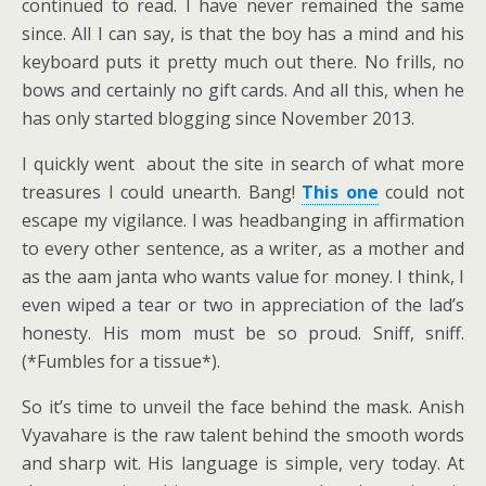
continued to read. I have never remained the same
since. All I can say, is that the boy has a mind and his
keyboard puts it pretty much out there. No frills, no
bows and certainly no gift cards. And all this, when he
has only started blogging since November 2013.
I quickly went about the site in search of what more
treasures I could unearth. Bang!
This one
could not
escape my vigilance. I was headbanging in affirmation
to every other sentence, as a writer, as a mother and
as the aam janta who wants value for money. I think, I
even wiped a tear or two in appreciation of the lad’s
honesty. His mom must be so proud. Sniff, sniff.
(*Fumbles for a tissue*).
So it’s time to unveil the face behind the mask. Anish
Vyavahare is the raw talent behind the smooth words
and sharp wit. His language is simple, very today. At