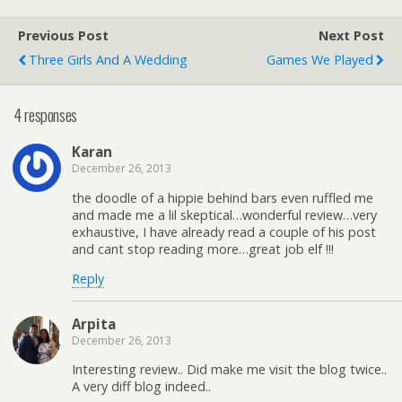
Previous Post
Next Post
Three Girls And A Wedding
Games We Played
4 responses
Karan
December 26, 2013
the doodle of a hippie behind bars even ruffled me
and made me a lil skeptical…wonderful review…very
exhaustive, I have already read a couple of his post
and cant stop reading more…great job elf !!!
Reply
Arpita
December 26, 2013
Interesting review.. Did make me visit the blog twice..
A very diff blog indeed..