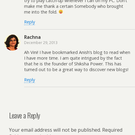
try to play catch-up whenever I can on my PC. Don’t
make me thank a certain Somebody who brought
me into the fold.
Reply
Rachna
December 29, 2013
Ah Vini! I have bookmarked Anish’s blog to read when
I have more time. I am quite intrigued by the fact
that he is the founder of Shiksha Power. This has
turned out to be a great way to discover new blogs!
Reply
Leave a Reply
Your email address will not be published.
Required