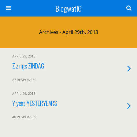
BlogwatiG
Archives › April 29th, 2013
APRIL 29, 2013
Z zings ZINDAGI
87 RESPONSES
APRIL 29, 2013
Y yens YESTERYEARS
48 RESPONSES