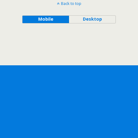
Back to top
Mobile
Desktop