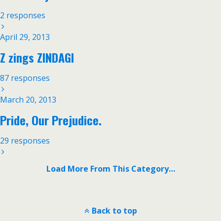
2 responses
April 29, 2013
Z zings ZINDAGI
87 responses
March 20, 2013
Pride, Our Prejudice.
29 responses
Load More From This Category…
Back to top