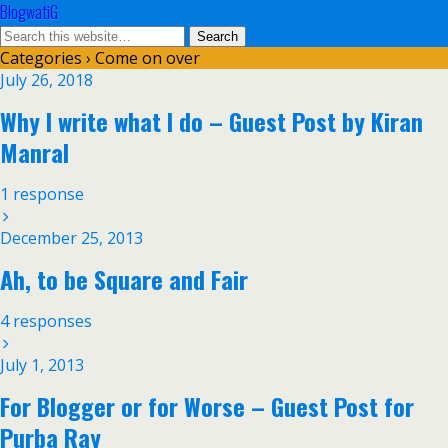
BlogwatiG
Categories ›
Come on over
July 26, 2018
Why I write what I do – Guest Post by Kiran
Manral
1 response
December 25, 2013
Ah, to be Square and Fair
4 responses
July 1, 2013
For Blogger or for Worse – Guest Post for
Purba Ray