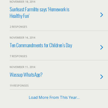
NOVEMBER 18, 2014
Sunfeast Farmlite says ‘Homework is
Healthy Fun’
2 RESPONSES
NOVEMBER 14, 2014
Ten Commandments for Children’s Day
7 RESPONSES
NOVEMBER 11, 2014
Wassup WhatsApp?
19 RESPONSES
Load More From This Year…