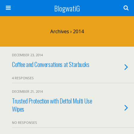
BlogwatiG
Archives › 2014
DECEMBER 23, 2014
Coffee and Conversations at Starbucks
4 RESPONSES
DECEMBER 21, 2014
Trusted Protection with Dettol Multi Use
Wipes
NO RESPONSES