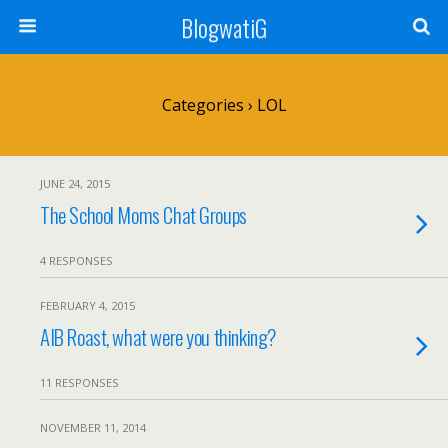
BlogwatiG
Categories ›
LOL
JUNE 24, 2015
The School Moms Chat Groups
4 RESPONSES
FEBRUARY 4, 2015
AIB Roast, what were you thinking?
11 RESPONSES
NOVEMBER 11, 2014