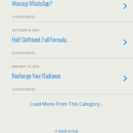
Wassup WhatsApp?
19 RESPONSES
OCTOBER 8, 2014
Half Girlfriend. Full Formula.
55 RESPONSES
JANUARY 12, 2014
Recharge Your Radiance
19 RESPONSES
Load More From This Category…
Back to top