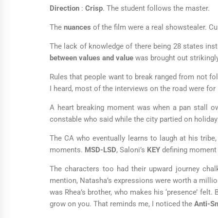
Direction
:
Crisp
. The student follows the master.
The
nuances
of the film were a real showstealer. Cu
The lack of knowledge of there being 28 states inste
between values and value
was brought out strikingl
Rules that people want to break ranged from not foll
I heard, most of the interviews on the road were for 
A heart breaking moment was when a pan stall own
constable who said while the city partied on holida
The CA who eventually learns to laugh at his tribe,
moments.
MSD-LSD
, Saloni’s
KEY
defining moment
The characters too had their upward journey chal
mention, Natasha’s expressions were worth a millio
was Rhea’s brother, who makes his ‘presence’ felt. Be
grow on you. That reminds me, I noticed the
Anti-S