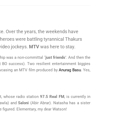
ice. Over the years, the weekends have
heroes were battling tyrannical Thakurs
 video jockeys.
MTV
was here to stay.
nship was a non-committal
‘just friends’
. And then the
 BO success). Two resilient entertainment biggies
casing an MTV film produced by
Anurag Basu
. Yes,
nt, whose radio station
97.5 Real FM
, is currently in
hawla) and
Saloni
(Abir Abrar). Natasha has a sister
se figured. Elementary, my dear Watson!