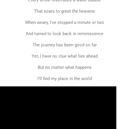
Every smile resembles a water bubble
That soars to greet the heavens
When weary, I’ve stopped a minute or two
And turned to look back in reminiscence
The journey has been good so far
Yet, I have no clue what lies ahead
But no matter what happens
I’ll find my place in the world