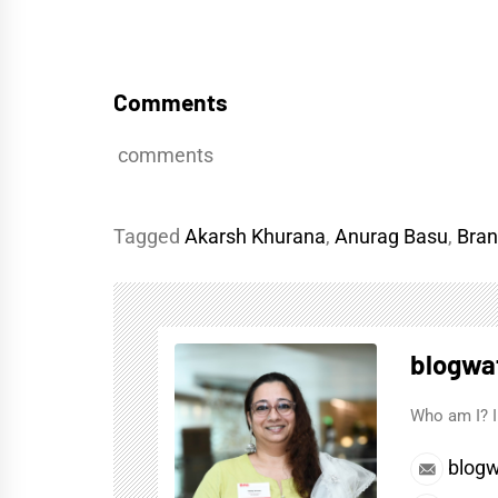
Comments
comments
Tagged
Akarsh Khurana
,
Anurag Basu
,
Bran
blogwa
Who am I? I
blogw