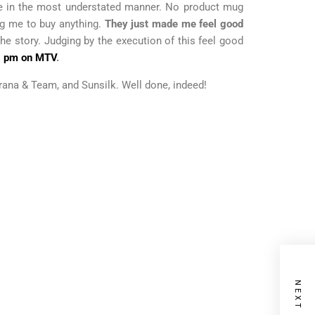
done in the most understated manner. No product mug
ng me to buy anything.
They just made me feel good
the story. Judging by the execution of this feel good
2 pm on MTV
.
hurana & Team, and Sunsilk. Well done, indeed!