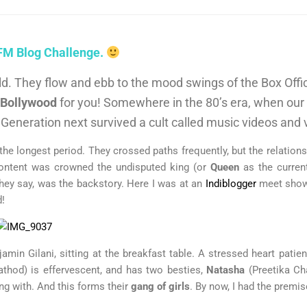
 FM Blog Challenge.
orld. They flow and ebb to the mood swings of the Box Off
Bollywood
for you! Somewhere in the 80’s era, when our 
. Generation next survived a cult called music videos and
he longest period. They crossed paths frequently, but the relatio
content was crowned the undisputed king (or
Queen
as the current
 they say, was the backstory. Here I was at an
Indiblogger
meet show
d!
amin Gilani, sitting at the breakfast table. A stressed heart patie
thod) is effervescent, and has two besties,
Natasha
(Preetika C
g with. And this forms their
gang of girls
. By now, I had the premi