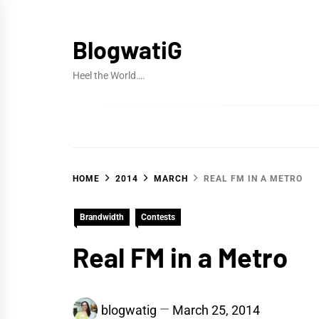
Skip
to
BlogwatiG
content
Heel the World….
HOME
2014
MARCH
REAL FM IN A METRO
Brandwidth
Contests
Real FM in a Metro
blogwatig
March 25, 2014