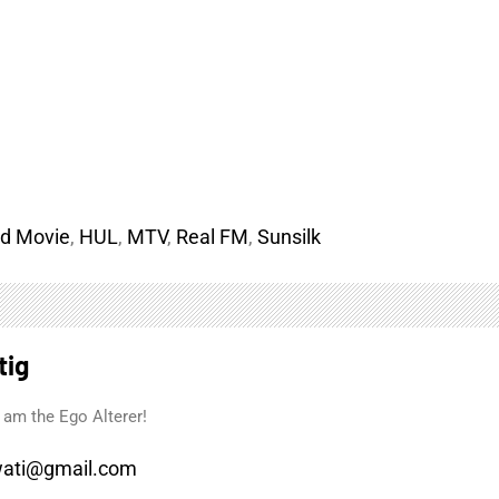
d Movie
,
HUL
,
MTV
,
Real FM
,
Sunsilk
tig
 am the Ego Alterer!
ati@gmail.com