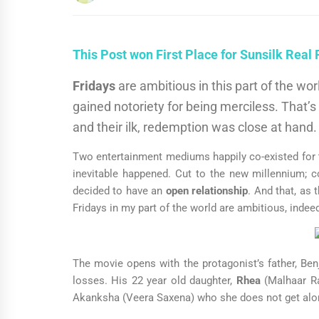
This Post won First Place for Sunsilk Real
Fridays
are ambitious in this part of the w
gained notoriety for being merciless. That’s
and their ilk, redemption was close at hand
Two entertainment mediums happily co-existed for t
inevitable happened. Cut to the new millennium; 
decided to have an
open relationship
. And that, as
Fridays in my part of the world are ambitious, indee
The movie opens with the protagonist’s father, Benj
losses. His 22 year old daughter,
Rhea
(Malhaar Ra
Akanksha (Veera Saxena) who she does not get alon