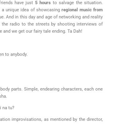
 friends have just
5 hours
to salvage the situation.
h a unique idea of showcasing
regional
music from
e. And in this day and age of networking and reality
e radio to the streets by shooting interviews of
e and we get our fairy tale ending. Ta Dah!
pen to anybody.
 body parts. Simple, endearing characters, each one
sha.
i na tu?
cation improvisations, as mentioned by the director,