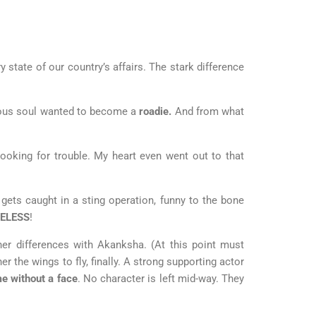
 state of our country’s affairs. The stark difference
itious soul wanted to become a
roadie.
And from what
oking for trouble. My heart even went out to that
 gets caught in a sting operation, funny to the bone
ELESS
!
er differences with Akanksha. (At this point must
r the wings to fly, finally. A strong supporting actor
e without a face
. No character is left mid-way. They