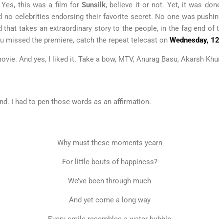
. Yes, this was a film for
Sunsilk
, believe it or not. Yet, it was 
d no celebrities endorsing their favorite secret. No one was pushi
 that takes an extraordinary story to the people, in the fag end of 
you missed the premiere, catch the repeat telecast on
Wednesday, 1
od movie. And yes, I liked it. Take a bow, MTV, Anurag Basu, Akarsh K
nd. I had to pen those words as an affirmation.
Why must these moments yearn
For little bouts of happiness?
We’ve been through much
And yet come a long way