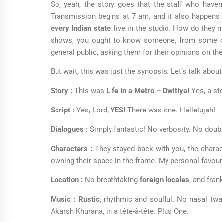
So, yeah, the story goes that the staff who haven’
Transmission begins at 7 am, and it also happens
every Indian state
, live in the studio. How do they
shows, you ought to know someone, from some com
general public, asking them for their opinions on the
But wait, this was just the synopsis. Let’s talk abou
Story :
This was
Life in a Metro – Dwitiya!
Yes, a sto
Script :
Yes, Lord,
YES!
There was one. Hallelujah!
Dialogues
: Simply fantastic! No verbosity. No do
Characters :
They stayed back with you, the charac
owning their space in the frame. My personal favour
Location :
No breathtaking
foreign locales
, and fra
Music :
Rustic
, rhythmic and soulful. No nasal twa
Akarsh Khurana, in a tête-à-tête. Plus One.