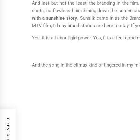
And last but not the least, the branding in the film
shots, no flawless hair shining down the screen an
with a sunshine story
. Sunsilk came in as the Brand
MTV film, I’d say brand stories are here to stay. If 
Yes, it is all about girl power. Yes, it is a feel go
And the song in the climax kind of lingered in my mi