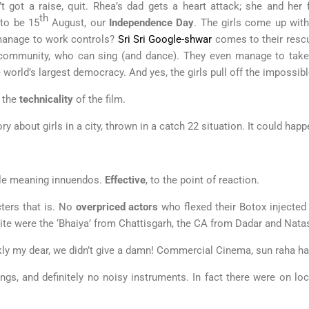
t got a raise, quit. Rhea’s dad gets a heart attack; she and her
th
 to be 15
August, our
Independence Day
. The girls come up wit
 manage to work controls?
Sri Sri Google-shwar
comes to their rescu
munity, who can sing (and dance). They even manage to take th
 world’s largest democracy. And yes, the girls pull off the impossibl
t the
technicality
of the film.
ry about girls in a city, thrown in a catch 22 situation. It could hap
uble meaning innuendos.
Effective
, to the point of reaction.
ters that is. No
overpriced actors
who flexed their Botox injected
ite were the ‘Bhaiya’ from Chattisgarh, the CA from Dadar and Nata
nkly my dear, we didn’t give a damn! Commercial Cinema, sun raha ha
ngs, and definitely no noisy instruments. In fact there were on lo