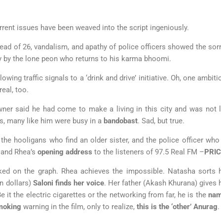
rrent issues have been weaved into the script ingeniously.
ad of 26, vandalism, and apathy of police officers showed the sorry
y by the lone peon who returns to his karma bhoomi.
owing traffic signals to a ‘drink and drive’ initiative. Oh, one amb
real, too.
er said he had come to make a living in this city and was not lo
ys, many like him were busy in a
bandobast
. Sad, but true.
 the hooligans who find an older sister, and the police officer who
 and Rhea’s
opening address
to the listeners of 97.5 Real FM –
PRIC
ked on the graph. Rhea achieves the impossible. Natasha sorts h
n dollars)
Saloni finds her voice
. Her father (Akash Khurana) gives he
 it the electric cigarettes or the networking from far, he is the
nam
moking
warning in the film, only to realize,
this is the ‘other’ Anurag
.