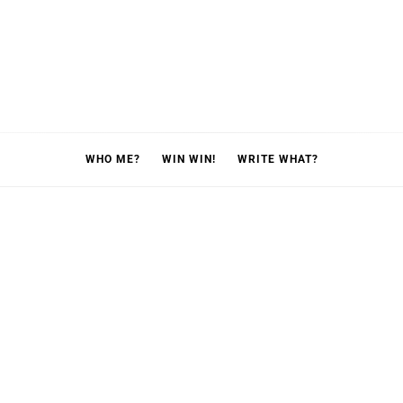
WHO ME?
WIN WIN!
WRITE WHAT?