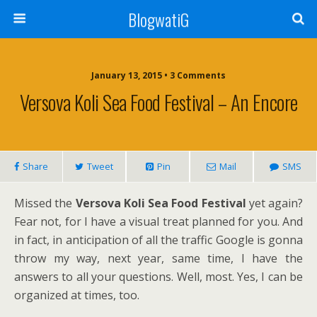
BlogwatiG
January 13, 2015 • 3 Comments
Versova Koli Sea Food Festival – An Encore
Share
Tweet
Pin
Mail
SMS
Missed the
Versova
Koli Sea Food Festival
yet again?
Fear not, for I have a visual treat planned for you. And
in fact, in anticipation of all the traffic Google is gonna
throw my way, next year, same time, I have the
answers to all your questions. Well, most. Yes, I can be
organized at times, too.