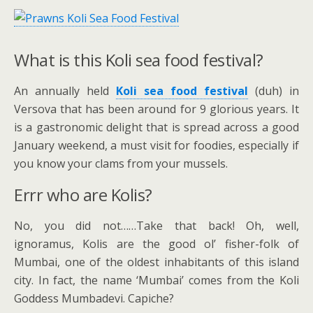
What is this Koli sea food festival?
An annually held
Koli sea food festival
(duh) in
Versova that has been around for 9 glorious years. It
is a gastronomic delight that is spread across a good
January weekend, a must visit for foodies, especially if
you know your clams from your mussels.
Errr who are Kolis?
No, you did not……Take that back! Oh, well,
ignoramus, Kolis are the good ol’ fisher-folk of
Mumbai, one of the oldest inhabitants of this island
city. In fact, the name ‘Mumbai’ comes from the Koli
Goddess Mumbadevi. Capiche?