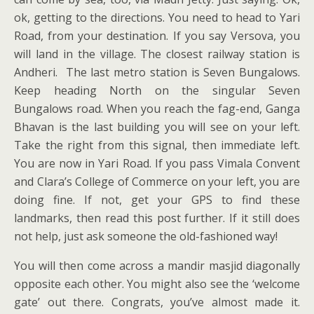
ok, getting to the directions. You need to head to Yari
Road, from your destination. If you say Versova, you
will land in the village. The closest railway station is
Andheri. The last metro station is Seven Bungalows.
Keep heading North on the singular Seven
Bungalows road. When you reach the fag-end, Ganga
Bhavan is the last building you will see on your left.
Take the right from this signal, then immediate left.
You are now in Yari Road. If you pass Vimala Convent
and Clara’s College of Commerce on your left, you are
doing fine. If not, get your GPS to find these
landmarks, then read this post further. If it still does
not help, just ask someone the old-fashioned way!
You will then come across a mandir masjid diagonally
opposite each other. You might also see the ‘welcome
gate’ out there. Congrats, you’ve almost made it.