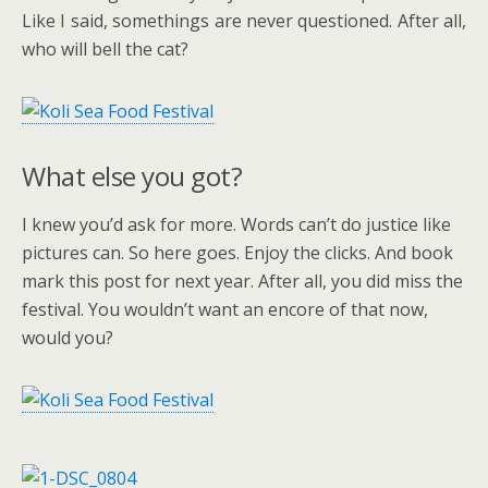
Like I said, somethings are never questioned. After all,
who will bell the cat?
What else you got?
I knew you’d ask for more. Words can’t do justice like
pictures can. So here goes. Enjoy the clicks. And book
mark this post for next year. After all, you did miss the
festival. You wouldn’t want an encore of that now,
would you?