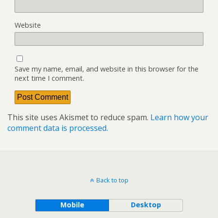
Website
Save my name, email, and website in this browser for the
next time I comment.
This site uses Akismet to reduce spam.
Learn how your
comment data is processed.
Back to top
Mobile
Desktop