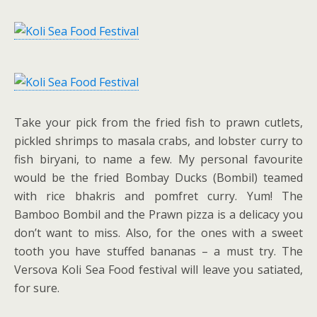
Take your pick from the fried fish to prawn cutlets,
pickled shrimps to masala crabs, and lobster curry to
fish biryani, to name a few. My personal favourite
would be the fried Bombay Ducks (Bombil) teamed
with rice bhakris and pomfret curry. Yum! The
Bamboo Bombil and the Prawn pizza is a delicacy you
don’t want to miss. Also, for the ones with a sweet
tooth you have stuffed bananas – a must try. The
Versova Koli Sea Food festival will leave you satiated,
for sure.