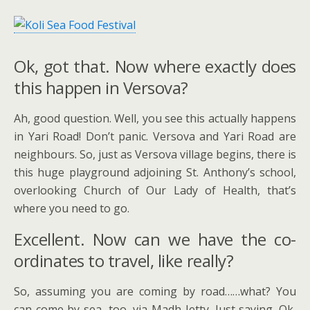
Ok, got that. Now where exactly does
this happen in Versova?
Ah, good question. Well, you see this actually happens
in Yari Road! Don’t panic. Versova and Yari Road are
neighbours. So, just as Versova village begins, there is
this huge playground adjoining St. Anthony’s school,
overlooking Church of Our Lady of Health, that’s
where you need to go.
Excellent. Now can we have the co-
ordinates to travel, like really?
So, assuming you are coming by road……what? You
can come by sea, too, via Madh Jetty. Just saying. Ok,