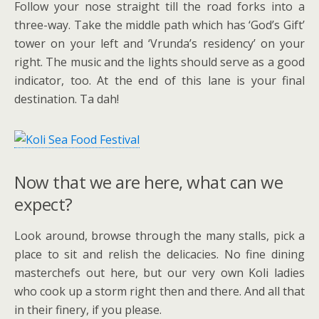
Follow your nose straight till the road forks into a
three-way. Take the middle path which has ‘God’s Gift’
tower on your left and ‘Vrunda’s residency’ on your
right. The music and the lights should serve as a good
indicator, too. At the end of this lane is your final
destination. Ta dah!
Now that we are here, what can we
expect?
Look around, browse through the many stalls, pick a
place to sit and relish the delicacies. No fine dining
masterchefs out here, but our very own Koli ladies
who cook up a storm right then and there. And all that
in their finery, if you please.