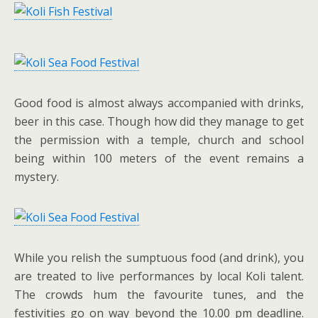
Good food is almost always accompanied with drinks,
beer in this case. Though how did they manage to get
the permission with a temple, church and school
being within 100 meters of the event remains a
mystery.
While you relish the sumptuous food (and drink), you
are treated to live performances by local Koli talent.
The crowds hum the favourite tunes, and the
festivities go on way beyond the 10.00 pm deadline.