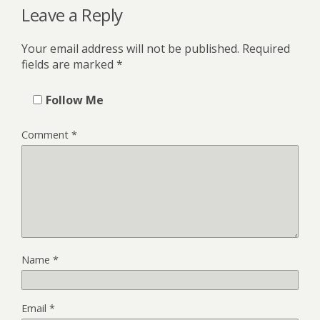
Leave a Reply
Your email address will not be published.
Required
fields are marked
*
Follow Me
Comment
*
Name
*
Email
*