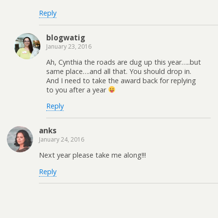
Reply
blogwatig
January 23, 2016
Ah, Cynthia the roads are dug up this year…..but
same place….and all that. You should drop in.
And I need to take the award back for replying
to you after a year
Reply
anks
January 24, 2016
Next year please take me along!!!
Reply