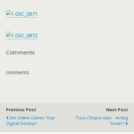
Comments
comments
Previous Post
Next Post
Are Online Games Your
Tisca Chopra Asks - Acting
Digital Destiny?
Smart?