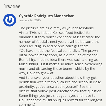
3 responses
Cynthia Rodrigues Manchekar
January 16, 2015
The pictures are as yummy as your descriptions,
Vinita. THis is indeed Koli sea food festival for
dummies. If they don’t experience at least twice the
number of footfalls next year, it will be because the
roads are dug up and people can’t get there.
YOu have made the festival come alive. The prawn
pizza looked really good, as did the Paplet fry and
Bombil fry. I had no idea there was such a thing as
Mushi bhurji. But it makes so much sense. Scrambling
mushi and discarding those bones, which, by the
way, I love to gnaw at.
And to answer your question about how they got
permission with a temple, church and school in close
proximity, you’ve answered it yourself. See the
picture that you’ve post directly below that question.
Some things you just shut your eyes and nose to.
Do I get some mushi bhurji as reward for the longest
comment?