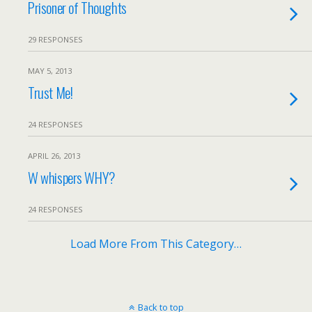
Prisoner of Thoughts
29 RESPONSES
MAY 5, 2013
Trust Me!
24 RESPONSES
APRIL 26, 2013
W whispers WHY?
24 RESPONSES
Load More From This Category…
Back to top