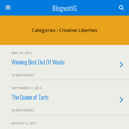
BlogwatiG
Categories ›
Creative Liberties
MAY 14, 2014
Winning Best Out Of Waste
16 RESPONSES
SEPTEMBER 7, 2013
The Queen of Tarts
36 RESPONSES
AUGUST 6, 2013