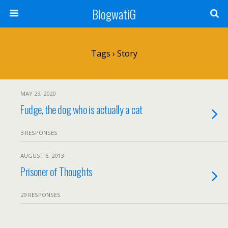
BlogwatiG
Tags › Story
MAY 29, 2020
Fudge, the dog who is actually a cat
3 RESPONSES
AUGUST 6, 2013
Prisoner of Thoughts
29 RESPONSES