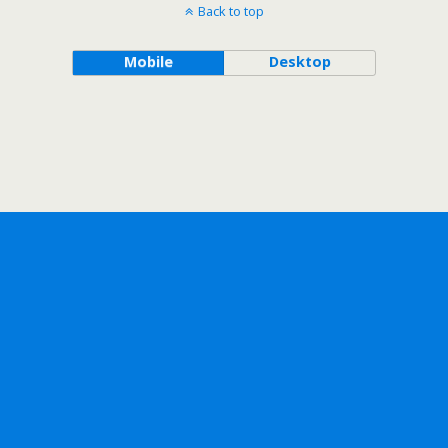
Back to top
Mobile
Desktop