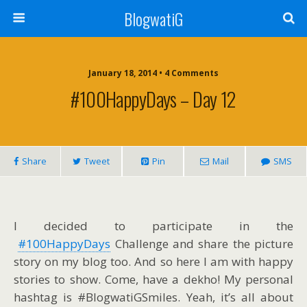
BlogwatiG
January 18, 2014 • 4 Comments
#100HappyDays – Day 12
Share
Tweet
Pin
Mail
SMS
I decided to participate in the
#100HappyDays
Challenge and share the picture
story on my blog too. And so here I am with happy
stories to show. Come, have a dekho! My personal
hashtag is #BlogwatiGSmiles. Yeah, it’s all about