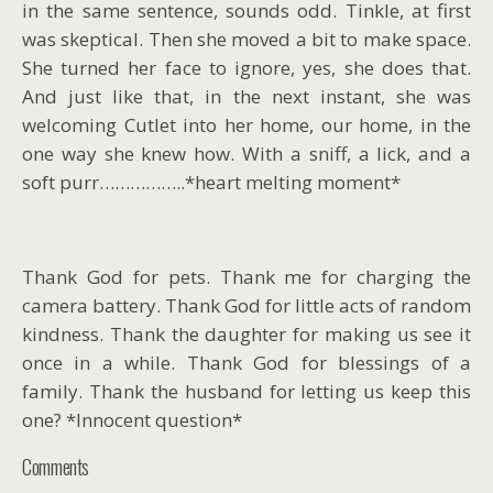
in the same sentence, sounds odd. Tinkle, at first
was skeptical. Then she moved a bit to make space.
She turned her face to ignore, yes, she does that.
And just like that, in the next instant, she was
welcoming Cutlet into her home, our home, in the
one way she knew how. With a sniff, a lick, and a
soft purr……………..*heart melting moment*
Thank God for pets. Thank me for charging the
camera battery. Thank God for little acts of random
kindness. Thank the daughter for making us see it
once in a while. Thank God for blessings of a
family. Thank the husband for letting us keep this
one? *Innocent question*
Comments