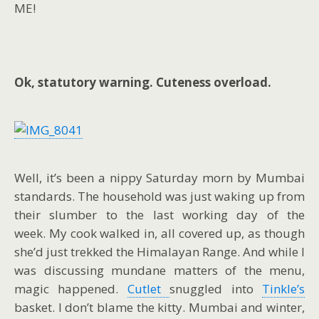
ME!
Ok, statutory warning. Cuteness overload.
Well, it’s been a nippy Saturday morn by Mumbai
standards. The household was just waking up from
their slumber to the last working day of the
week. My cook walked in, all covered up, as though
she’d just trekked the Himalayan Range. And while I
was discussing mundane matters of the menu,
magic happened.
Cutlet
snuggled into
Tinkle’s
basket. I don’t blame the kitty. Mumbai and winter,