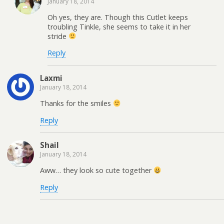
January 18, 2014
Oh yes, they are. Though this Cutlet keeps
troubling Tinkle, she seems to take it in her
stride
Reply
Laxmi
January 18, 2014
Thanks for the smiles
Reply
Shail
January 18, 2014
Aww… they look so cute together
Reply