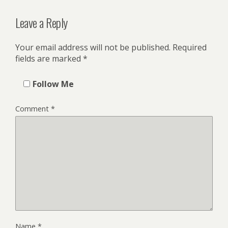
Leave a Reply
Your email address will not be published.
Required
fields are marked
*
Follow Me
Comment
*
Name
*