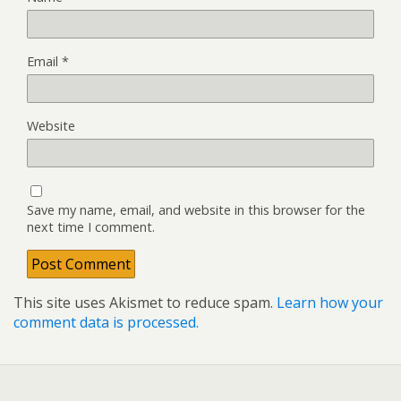
Email
*
Website
Save my name, email, and website in this browser for the
next time I comment.
This site uses Akismet to reduce spam.
Learn how your
comment data is processed.