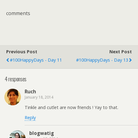
comments
Previous Post
Next Post
#100HappyDays - Day 11
#100HappyDays - Day 13
4 responses
Ruch
January 18, 2014
Tinkle and cutlet are now friends ! Yay to that.
Reply
blogwatig