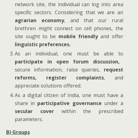
network site, the individual can log into area
specific sectors. Considering that we are an
agrarian economy
, and that our rural
brethren might connect on cell phones, the
site ought to be
mobile friendly
and offer
linguistic preferences.
As an individual, one must be able to
participate in open forum discussion,
secure information, raise queries,
request
reforms,
register complaints
, and
appreciate solutions offered.
As a digital citizen of India, one must have a
share in
participative governance
under a
secular cover
within the prescribed
parameters.
B) Groups