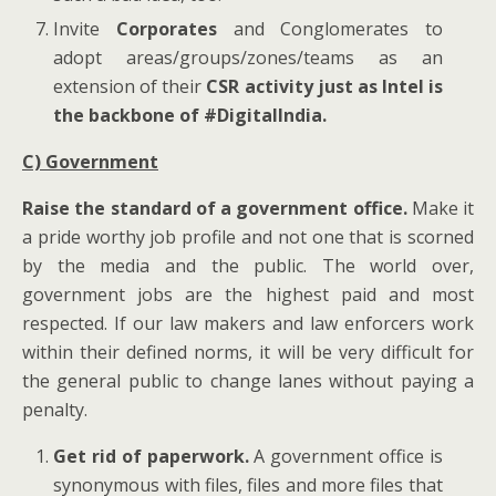
Invite
Corporates
and Conglomerates to
adopt areas/groups/zones/teams as an
extension of their
CSR activity just as Intel is
the backbone of #DigitalIndia.
C) Government
Raise the standard of a government office.
Make it
a pride worthy job profile and not one that is scorned
by the media and the public. The world over,
government jobs are the highest paid and most
respected. If our law makers and law enforcers work
within their defined norms, it will be very difficult for
the general public to change lanes without paying a
penalty.
Get rid of paperwork.
A government office is
synonymous with files, files and more files that