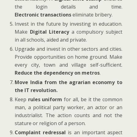
the login details and time.
Electronic transactions
eliminate bribery.
Invest in the future by investing in education.
Make
Digital Literacy
a compulsory subject
in all schools, aided and private.
Upgrade and invest in other sectors and cities.
Provide opportunities on home ground. Make
every city, town and village self-sufficient.
Reduce the dependency on metros
.
Move India from the agrarian economy to
the IT revolution.
Keep
rules uniform
for all, be it the common
man, a political party worker, an actor or an
industrialist. The action counts and not the
stature or religion of a person.
Complaint redressal
is an important aspect