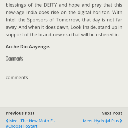
blessings of the DEITY and hope and pray that this
new-age India does rise on the digital horizon. With
Intel, the Sponsors of Tomorrow, that day is not far
away. And when it does dawn, Look Inside, stand up in
support of the brand-new era that will be ushered in.
Acche Din Aayenge.
Comments
comments
Previous Post
Next Post
Meet The New Moto E -
Meet HydroJal Plus
#ChooseToStart