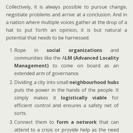
Collectively, it is always possible to pursue change,
negotiate problems and arrive at a conclusion. And in
a nation where multiple voices gather at the drop of a
hat to put forth an opinion, it is but natural a
potential that needs to be harnessed.
Rope in
social organizations
and
communities like the A
LM (Advanced Locality
Management)
to come on board as an
extended arm of governance.
Dividing a city into small
neighbourhood hubs
puts the power in the hands of the people. It
simply makes it
logistically viable
for
efficient control and ensures a safety net of
sorts.
Connect them to
form a network
that can
attend to a crisis or provide help as the need