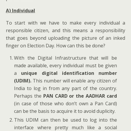
A) Individual
To start with we have to make every individual a
responsible citizen, and this means a responsibility
that goes beyond uploading the picture of an inked
finger on Election Day. How can this be done?
With the Digital Infrastructure that will be
made available, every individual must be given
a
unique digital identification number
(UDIM).
This number will enable any citizen of
India to log in from any part of the country.
Perhaps the
PAN CARD or the AADHAR card
(in case of those who don’t own a Pan Card)
can be the basis to acquire it to avoid duplicity.
This UDIM can then be used to log into the
interface where pretty much like a social