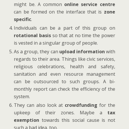
might be. A common
online service centre
can be formed on the interface that is
zone
specific
.
Individuals can be a part of this group on
rotational basis
so that at no time the power
is vested in a singular group of people.
As a group, they can
upload information
with
regards to their area. Things like civic services,
religious celebrations, health and safety,
sanitation and even resource management
can be outsourced to such groups. A bi-
monthly report can check the efficiency of the
system.
They can also look at
crowdfunding
for the
upkeep of their zones. Maybe a
tax
exemption
towards this social cause is not
such a bad idea, too.