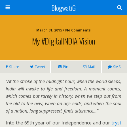
BlogwatiG
March 31, 2015 • No Comments
My #DigitalINDIA Vision
Share
Tweet
Pin
Mail
SMS
“At the stroke of the midnight hour, when the world sleeps,
India will awake to life and freedom. A moment comes,
which comes but rarely in history, when we step out from
the old to the new, when an age ends, and when the soul
of a nation, long suppressed, finds utterance…”
Into the 69th year of our Independence and our
tryst