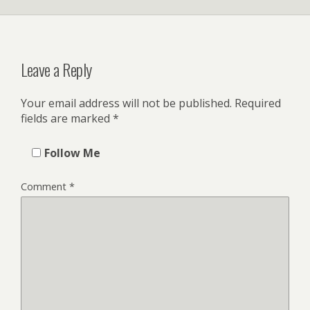
Leave a Reply
Your email address will not be published.
Required
fields are marked
*
Follow Me
Comment
*