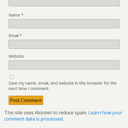
Name
*
Email
*
Website
Save my name, email, and website in this browser for the
next time I comment.
This site uses Akismet to reduce spam.
Learn how your
comment data is processed.