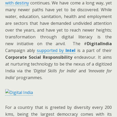
with destiny
continues. We have come a long way, yet
many newer paths have yet to be discovered. While
water, education, sanitation, health and employment
are sectors that have demanded undivided attention
over the years, and have yet to reach newer heights;
transformation through digital literacy is the
new initiative on the anvil. The #
DigitalIndia
Campaign ably
supported by
Intel
is a part of their
Corporate Social Responsibility
endeavour. It aims
at nurturing technology to be the nexus of a digitized
India via the
‘Digital Skills for India’
and
‘Innovate for
India’
programmes.
For a country that is greeted by diversity every 200
kms, being the largest democracy comes with its