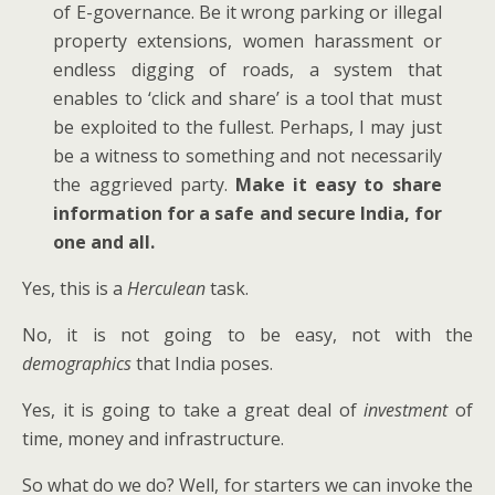
of E-governance. Be it wrong parking or illegal
property extensions, women harassment or
endless digging of roads, a system that
enables to ‘click and share’ is a tool that must
be exploited to the fullest. Perhaps, I may just
be a witness to something and not necessarily
the aggrieved party.
Make it easy to share
information for a safe and secure India, for
one and all.
Yes, this is a
Herculean
task.
No, it is not going to be easy, not with the
demographics
that India poses.
Yes, it is going to take a great deal of
investment
of
time, money and infrastructure.
So what do we do? Well, for starters we can invoke the