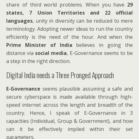
share of third world problems. When you have
29
states, 7 Union Territories and 22 official
languages
, unity in diversity can be reduced to mere
terminology. Adopting newer ideas to run the country
efficiently is the need of the hour. And when the
Prime Minister of India
believes in going the
distance via
social media
, E-Governance seems to be
a step in the right direction.
Digital India needs a Three Pronged Approach
E-Governance
seems plausible assuming a safe and
secure cyberspace is made available through high-
speed internet across the length and breadth of the
country. Hence, I speak of E-Governance in 3
capacities (Individual, Group & Government), and how
can it be effectively implied within their set
parameters.