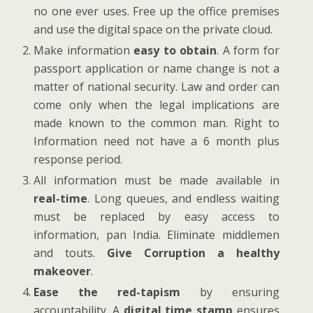
no one ever uses. Free up the office premises
and use the digital space on the private cloud.
Make information
easy to obtain
. A form for
passport application or name change is not a
matter of national security. Law and order can
come only when the legal implications are
made known to the common man. Right to
Information need not have a 6 month plus
response period.
All information must be made available in
real-time
. Long queues, and endless waiting
must be replaced by easy access to
information, pan India. Eliminate middlemen
and touts.
Give Corruption a healthy
makeover
.
Ease the red-tapism
by ensuring
accountability. A
digital time stamp
ensures